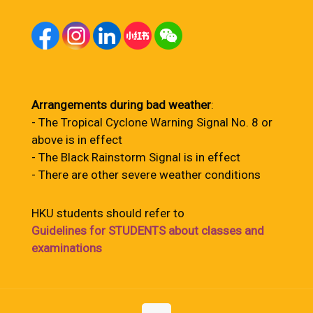
Arrangements during bad weather
:
- The Tropical Cyclone Warning Signal No. 8 or
above is in effect
- The Black Rainstorm Signal is in effect
- There are other severe weather conditions
HKU students should refer to
Guidelines for STUDENTS about classes and
examinations