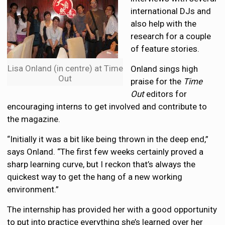
international DJs and
also help with the
research for a couple
of feature stories.
Lisa Onland (in centre) at Time
Onland sings high
Out
praise for the
Time
Out
editors for
encouraging interns to get involved and contribute to
the magazine.
“Initially it was a bit like being thrown in the deep end,”
says Onland. “The first few weeks certainly proved a
sharp learning curve, but I reckon that’s always the
quickest way to get the hang of a new working
environment.”
The internship has provided her with a good opportunity
to put into practice everything she’s learned over her