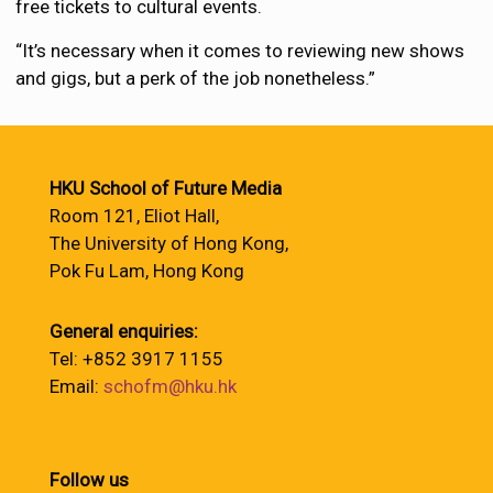
free tickets to cultural events.
“It’s necessary when it comes to reviewing new shows
and gigs, but a perk of the job nonetheless.”
HKU School of Future Media
Room 121, Eliot Hall,
The University of Hong Kong,
Pok Fu Lam, Hong Kong
General enquiries:
Tel: +852 3917 1155
Email:
schofm@hku.hk
Follow us