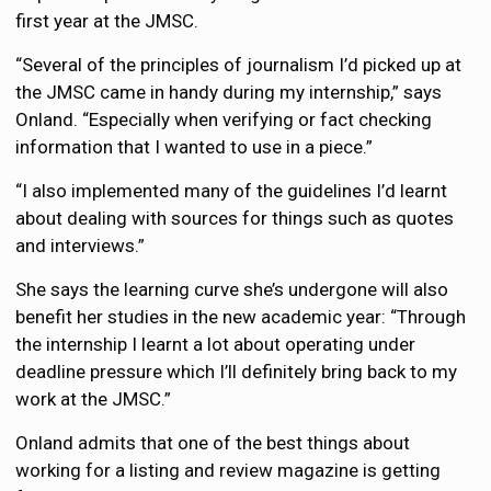
first year at the JMSC.
“Several of the principles of journalism I’d picked up at
the JMSC came in handy during my internship,” says
Onland. “Especially when verifying or fact checking
information that I wanted to use in a piece.”
“I also implemented many of the guidelines I’d learnt
about dealing with sources for things such as quotes
and interviews.”
She says the learning curve she’s undergone will also
benefit her studies in the new academic year: “Through
the internship I learnt a lot about operating under
deadline pressure which I’ll definitely bring back to my
work at the JMSC.”
Onland admits that one of the best things about
working for a listing and review magazine is getting