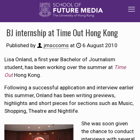
BJ internship at Time Out Hong Kong
Published by
jmsccoms
at
6 August 2010
Lisa Onland, a first year Bachelor of Journalism
student, has been working over the summer at
Time
Out
Hong Kong.
Following a successful application and interview earlier
this summer, Onland has been writing previews,
highlights and short pieces for sections such as Music,
Shopping, Theatre and Nightlife.
She was soon given
the chance to conduct
interviews with several