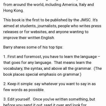
from around the world, including America, Italy and
Hong Kong.
This book is the first to be published by the JMSC. It’s
aimed at students, journalists, people who writes press
releases or for websites, and anyone wanting to
improve their written English.
Barry shares some of his top tips:
1. First and foremost, you have to learn the language –
that goes for any language. That means learn the
vocabulary, the syntax, and above all the grammar. (The
book places special emphasis on grammar.)
2. Keep it simple: say whatever you want to say in as
few words as possible.
3. Edit yourself. Once you’ve written something, but
before you send it out, read it over and look for