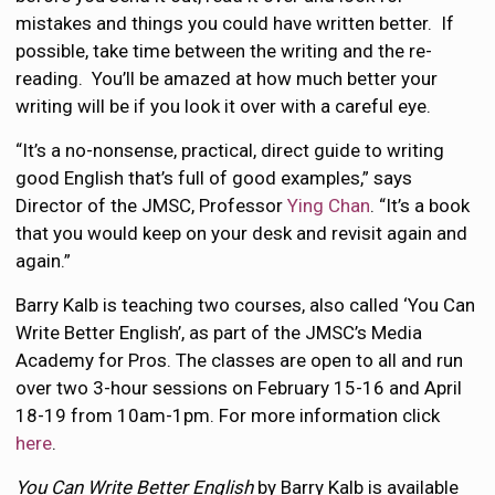
mistakes and things you could have written better. If
possible, take time between the writing and the re-
reading. You’ll be amazed at how much better your
writing will be if you look it over with a careful eye.
“It’s a no-nonsense, practical, direct guide to writing
good English that’s full of good examples,” says
Director of the JMSC, Professor
Ying Chan
. “It’s a book
that you would keep on your desk and revisit again and
again.”
Barry Kalb is teaching two courses, also called ‘You Can
Write Better English’, as part of the JMSC’s Media
Academy for Pros. The classes are open to all and run
over two 3-hour sessions on February 15-16 and April
18-19 from 10am-1pm. For more information click
here
.
You Can Write Better English
by Barry Kalb is available