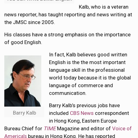
Kalb, who is a veteran
news reporter, has taught reporting and news writing at
the JMSC since 2005.
His classes have a strong emphasis on the importance
of good English.
In fact, Kalb believes good written
English is the the most important
language skill in the professional
world today because it is the global
language of commerce and
communication.
Barry Kalb’s previous jobs have
Barry Kalb
included
CBS News
correspondent
in Hong Kong, Eastern Europe
Bureau Chief for
TIME
Magazine and editor of
Voice of
America’s
bureau in Hong Kong. He has reported