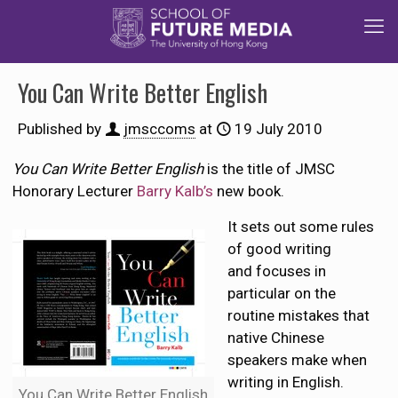
You Can Write Better English
Published by
jmsccoms
at
19 July 2010
You Can Write Better English
is the title of JMSC
Honorary Lecturer
Barry Kalb’s
new book.
It sets out some rules
of good writing
and focuses in
particular on the
routine mistakes that
native Chinese
speakers make when
writing in English.
You Can Write Better English