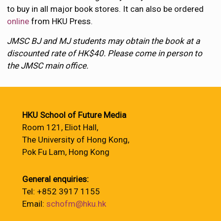
to buy in all major book stores. It can also be ordered
online
from HKU Press.
JMSC BJ and MJ students may obtain the book at a
discounted rate of HK$40. Please come in person to
the JMSC main office.
HKU School of Future Media
Room 121, Eliot Hall,
The University of Hong Kong,
Pok Fu Lam, Hong Kong
General enquiries:
Tel: +852 3917 1155
Email:
schofm@hku.hk