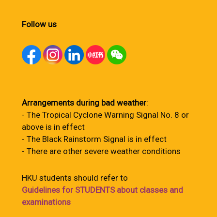
Follow us
Arrangements during bad weather
:
- The Tropical Cyclone Warning Signal No. 8 or
above is in effect
- The Black Rainstorm Signal is in effect
- There are other severe weather conditions
HKU students should refer to
Guidelines for STUDENTS about classes and
examinations