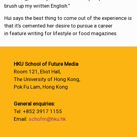
brush up my written English.”
Hui says the best thing to come out of the experience is
that it’s cemented her desire to pursue a career
in feature writing for lifestyle or food magazines.
HKU School of Future Media
Room 121, Eliot Hall,
The University of Hong Kong,
Pok Fu Lam, Hong Kong
General enquiries:
Tel: +852 3917 1155
Email:
schofm@hku.hk