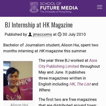
BJ Internship at HK Magazine
Published by
jmsccoms
at
30 July 2010
Bachelor of Journalism student, Alison Hui, spent two
months interning at
HK
magazine this summer.
The year three BJ worked at
Asia
City Publishing Limited
throughout
May and June. It publishes
three magazines written in
English including
HK
,
The List
and
Where
.
The first two are free magazines
Alison Hui
that are distributed around town;