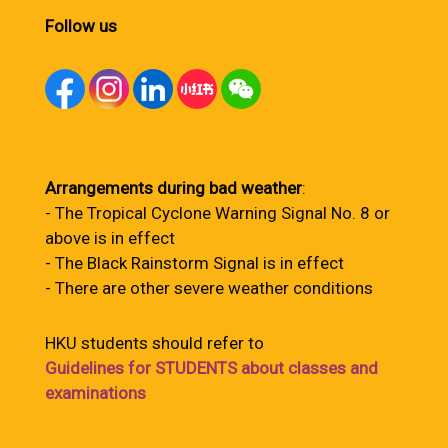
Follow us
Arrangements during bad weather
:
- The Tropical Cyclone Warning Signal No. 8 or
above is in effect
- The Black Rainstorm Signal is in effect
- There are other severe weather conditions
HKU students should refer to
Guidelines for STUDENTS about classes and
examinations