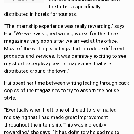
the latter is specifically
distributed in hotels for tourists.
“The internship experience was really rewarding,” says
Hui. “We were assigned writing works for the three
magazines very soon after we arrived at the office.
Most of the writing is listings that introduce different
products and services. It was definitely exciting to see
my short excerpts appear in magazines that are
distributed around the town.”
Hui spent her time between writing leafing through back
copies of the magazines to try to absorb the house
style.
“Eventually when I left, one of the editors e-mailed
me saying that I had made great improvement
throughout the internship. This was incredibly
rewarding,” she says. “It has definitely helped me to