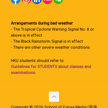
Arrangements during bad weather
:
- The Tropical Cyclone Warning Signal No. 8 or
above is in effect
- The Black Rainstorm Signal is in effect
- There are other severe weather conditions
HKU students should refer to
Guidelines for STUDENTS about classes and
examinations
Copyright © 2026 School of Future Media (香港