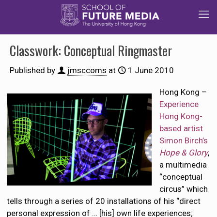
Classwork: Conceptual Ringmaster
Published by
jmsccoms
at
1 June 2010
Hong Kong –
Experience
Hong Kong-
based artist
Simon Birch’s
Hope & Glory
,
a multimedia
“conceptual
circus” which
tells through a series of 20 installations of his “direct
personal expression of … [his] own life experiences;