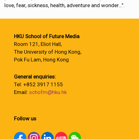
love, fear, sickness, health, adventure and wonder…”.
HKU School of Future Media
Room 121, Eliot Hall,
The University of Hong Kong,
Pok Fu Lam, Hong Kong
General enquiries:
Tel: +852 3917 1155
Email:
schofm@hku.hk
Follow us