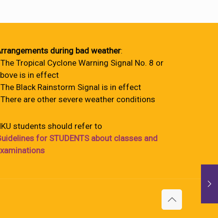
rrangements during bad weather
:
 The Tropical Cyclone Warning Signal No. 8 or
bove is in effect
 The Black Rainstorm Signal is in effect
 There are other severe weather conditions
KU students should refer to
uidelines for STUDENTS about classes and
xaminations