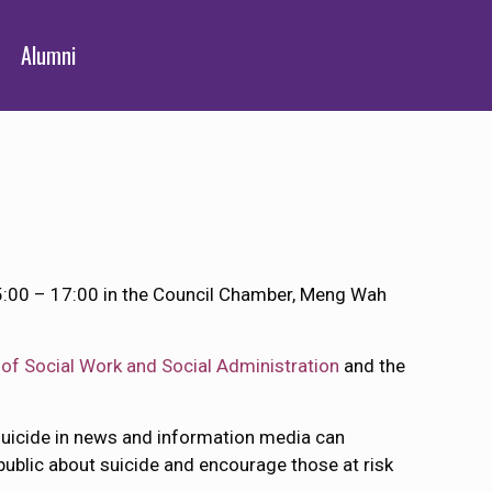
Alumni
15:00 – 17:00 in the Council Chamber, Meng Wah
of Social Work and Social Administration
and the
suicide in news and information media can
public about suicide and encourage those at risk