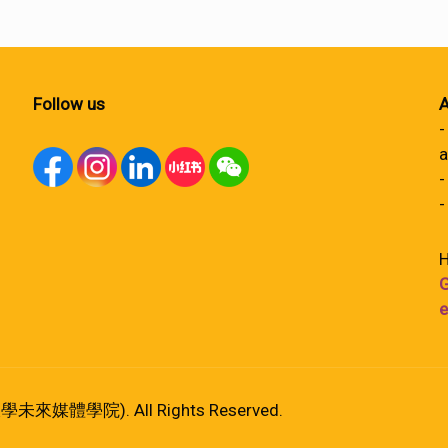
Follow us
A
-
a
-
-
H
G
e
港大學未來媒體學院). All Rights Reserved.