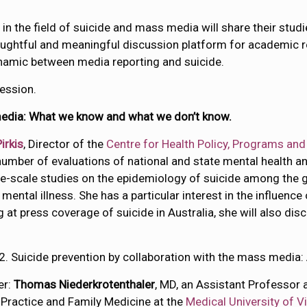
n the field of suicide and mass media will share their studi
ghtful and meaningful discussion platform for academic re
ynamic between media reporting and suicide.
ession.
media: What we know and what we don’t know.
irkis
, Director of the
Centre for Health Policy, Programs an
number of evaluations of national and state mental health a
-scale studies on the epidemiology of suicide among the ge
mental illness. She has a particular interest in the influence
g at press coverage of suicide in Australia, she will also d
2. Suicide prevention by collaboration with the mass media:
er:
Thomas Niederkrotenthaler
, MD, an Assistant Professor 
 Practice and Family Medicine at the
Medical University of V