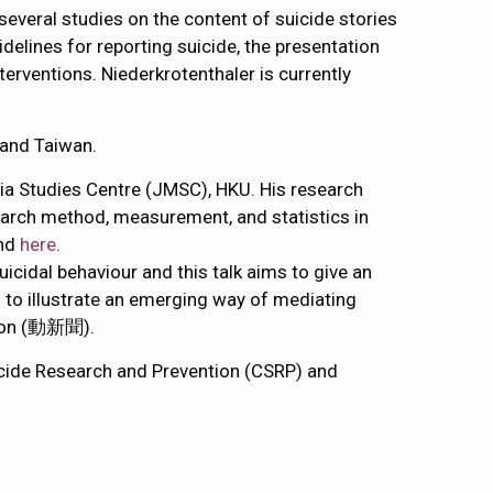
everal studies on the content of suicide stories
idelines for reporting suicide, the presentation
rventions. Niederkrotenthaler is currently
 and Taiwan.
ia Studies Centre (JMSC), HKU. His research
earch method, measurement, and statistics in
und
here
.
suicidal behaviour and this talk aims to give an
s to illustrate an emerging way of mediating
tion (動新聞).
uicide Research and Prevention (CSRP) and