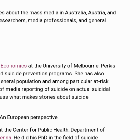
es about the mass media in Australia, Austria, and
searchers, media professionals, and general
d Economics
at the University of Melbourne. Perkis
nd suicide prevention programs. She has also
neral population and among particular at-risk
 of media reporting of suicide on actual suicidal
iscuss what makes stories about suicide
 An European perspective.
at the Center for Public Health, Department of
ienna
. He did his PhD in the field of suicide