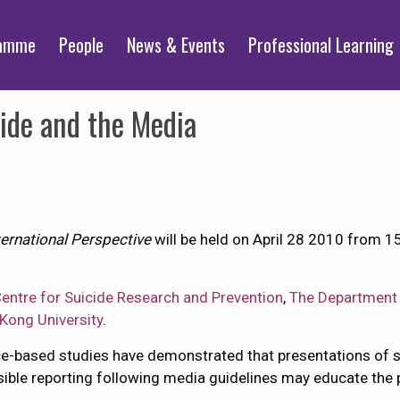
ramme
People
News & Events
Professional Learning
ide and the Media
ernational Perspective
will be held on April 28 2010 from 
entre for Suicide Research and Prevention
,
The Department 
Kong University
.
ence-based studies have demonstrated that presentations of 
sible reporting following media guidelines may educate the 