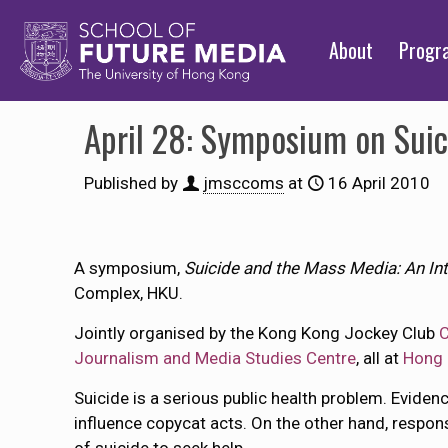
About
Prog
April 28: Symposium on Suic
Published by
jmsccoms
at
16 April 2010
A symposium,
Suicide and the Mass Media: An Int
Complex, HKU.
Jointly organised by the Kong Kong Jockey Club
C
Journalism and Media Studies Centre
, all at
Hong 
Suicide is a serious public health problem. Evid
influence copycat acts. On the other hand, respon