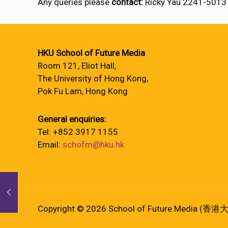
Any queries please
contact:
Ricky Yau 2241-5013
HKU School of Future Media
Room 121, Eliot Hall,
The University of Hong Kong,
Pok Fu Lam, Hong Kong
General enquiries:
Tel: +852 3917 1155
Email:
schofm@hku.hk
Copyright © 2026 School of Future Media (香