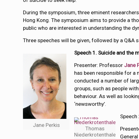
of suicide to seek help.
During the symposium, three eminent researchers i
Hong Kong. The symposium aims to provide a thou
public who are interested in understanding the d
Three speeches will be given, followed by a Q&A s
Speech 1.
Suicide and the 
Presenter: Professor
Jane P
has been responsible for a 
conducted a number of large
groups, such as people with 
behaviour. As well as lookin
‘newsworthy’.
Speech 
Jane Perkis
Thomas
Present
Niederkrotenthaler
General