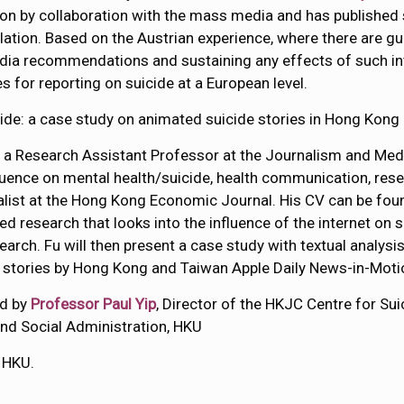
on by collaboration with the mass media and has published s
ulation. Based on the Austrian experience, where there are gu
dia recommendations and sustaining any effects of such inte
 for reporting on suicide at a European level.
cide: a case study on animated suicide stories in Hong Kong
, a Research Assistant Professor at the Journalism and Med
luence on mental health/suicide, health communication, res
alist at the Hong Kong Economic Journal. His CV can be fo
ted research that looks into the influence of the internet on 
earch. Fu will then present a case study with textual analysi
e stories by Hong Kong and Taiwan Apple Daily News-in-Mo
ed by
Professor Paul Yip
, Director of the HKJC Centre for S
nd Social Administration, HKU
 HKU.