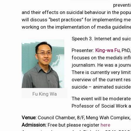
preventi
and their effects on suicidal behaviour in the pop
will discuss “best practices” for implementing me
working on the implementation of media guidelines
Speech 3. Internet and sui
Presenter:
King-wa Fu
, PhD
focuses on the media’s inf
journalism. He was a journ
There is currently very limi
overview of the current res
suicide – animated suicid
Fu King Wa
The event will be moderat
Professor of Social Work a
Venue:
Council Chamber, 8/F, Meng Wah Complex,
Admission:
Free but please register
here