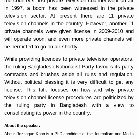
the country’s first private television channel went on air
in 1997, a boom has been witnessed in the private
television sector. At present there are 11 private
television channels in the country. However, another 11
private channels were given license in 2009-2010 and
will operate soon; and even more private channels will
be permitted to go on air shortly.
While providing licences to private television operators,
the ruling Bangladesh Nationalist Party favours its party
comrades and brushes aside all rules and regulation.
Without political blessing it is very difficult to get any
license. This talk focuses on how and why private
television channel license procedures are politicized by
the ruling party in Bangladesh with a view to
consolidating its power in the country.
About the speaker:
Abdur Razzaque Khan is a PhD candidate at the Journalism and Media