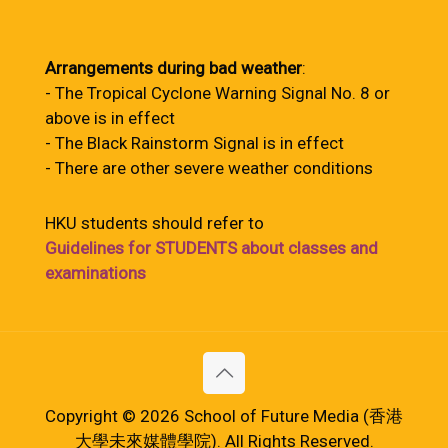
Arrangements during bad weather
:
- The Tropical Cyclone Warning Signal No. 8 or
above is in effect
- The Black Rainstorm Signal is in effect
- There are other severe weather conditions
HKU students should refer to
Guidelines for STUDENTS about classes and
examinations
Copyright © 2026 School of Future Media (香港
大學未來媒體學院). All Rights Reserved.