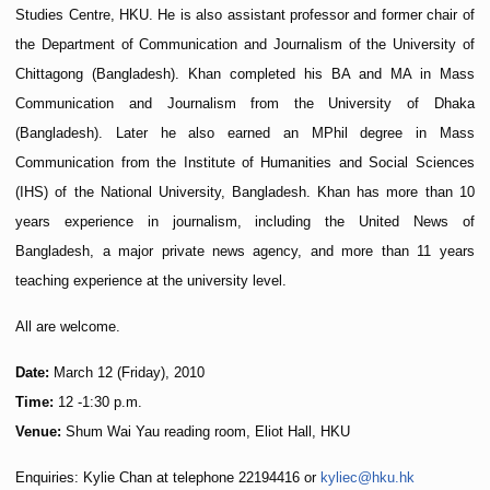
Studies Centre, HKU. He is also assistant professor and former chair of
the Department of Communication and Journalism of the University of
Chittagong (Bangladesh). Khan completed his BA and MA in Mass
Communication and Journalism from the University of Dhaka
(Bangladesh). Later he also earned an MPhil degree in Mass
Communication from the Institute of Humanities and Social Sciences
(IHS) of the National University, Bangladesh. Khan has more than 10
years experience in journalism, including the United News of
Bangladesh, a major private news agency, and more than 11 years
teaching experience at the university level.
All are welcome.
Date:
March 12 (Friday), 2010
Time:
12 -1:30 p.m.
Venue:
Shum Wai Yau reading room, Eliot Hall, HKU
Enquiries: Kylie Chan at telephone 22194416 or
kyliec@hku.hk