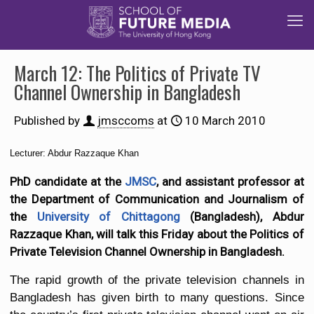
March 12: The Politics of Private TV
Channel Ownership in Bangladesh
Published by
jmsccoms
at
10 March 2010
Lecturer: Abdur Razzaque Khan
PhD candidate at the
JMSC
, and assistant professor at
the Department of Communication and Journalism of
the
University of Chittagong
(Bangladesh), Abdur
Razzaque Khan, will talk this Friday about the Politics of
Private Television Channel Ownership in Bangladesh.
The rapid growth of the private television channels in
Bangladesh has given birth to many questions. Since