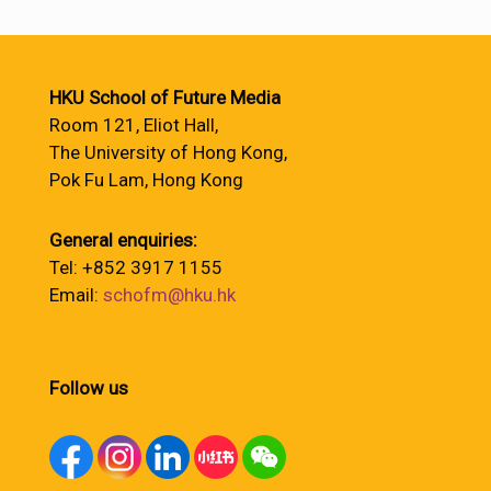
HKU School of Future Media
Room 121, Eliot Hall,
The University of Hong Kong,
Pok Fu Lam, Hong Kong
General enquiries:
Tel: +852 3917 1155
Email:
schofm@hku.hk
Follow us