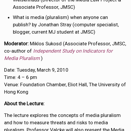
Associate Professor, JMSC)
What is media (pluralism) when anyone can
publish? by Jonathan Stray (computer specialist,
blogger, current MJ student at JMSC)
Moderator:
Miklos Sukosd (Associate Professor, JMSC,
co-author of
Independent Study on Indicators for
Media Pluralism
)
Date: Tuesday, March 9, 2010
Time: 4 – 6 pm
Venue: Foundation Chamber, Eliot Hall, The University of
Hong Kong
About the Lecture:
The lecture explores the concepts of media pluralism
and how to measure threats and risks to media
pluralism. Professor Valcke will also present the Media