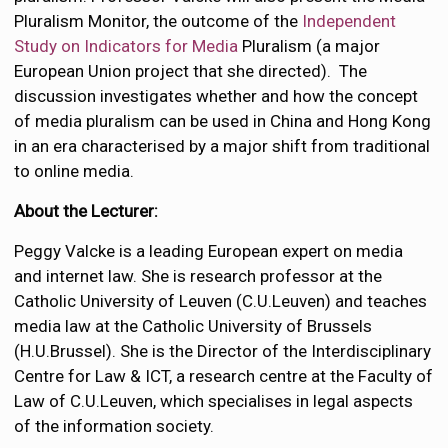
Pluralism Monitor, the outcome of the
Independent
Study on Indicators for Media
Pluralism (a major
European Union project that she directed). The
discussion investigates whether and how the concept
of media pluralism can be used in China and Hong Kong
in an era characterised by a major shift from traditional
to online media.
About the Lecturer:
Peggy Valcke is a leading European expert on media
and internet law. She is research professor at the
Catholic University of Leuven (C.U.Leuven) and teaches
media law at the Catholic University of Brussels
(H.U.Brussel). She is the Director of the Interdisciplinary
Centre for Law & ICT, a research centre at the Faculty of
Law of C.U.Leuven, which specialises in legal aspects
of the information society.