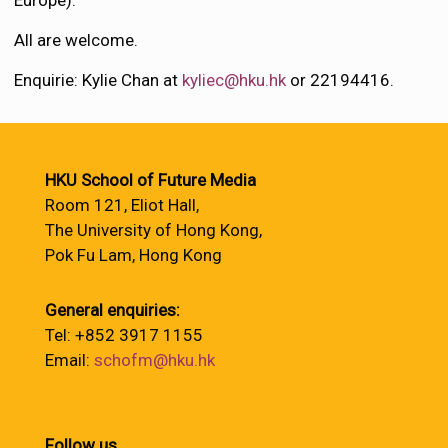
Europe).
All are welcome.
Enquirie: Kylie Chan at
kyliec@hku.hk
or 22194416.
HKU School of Future Media
Room 121, Eliot Hall,
The University of Hong Kong,
Pok Fu Lam, Hong Kong
General enquiries:
Tel: +852 3917 1155
Email:
schofm@hku.hk
Follow us