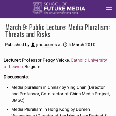
March 9: Public Lecture: Media Pluralism:
Threats and Risks
Published by
jmsccoms
at
5 March 2010
Lecturer:
Professor Peggy Valcke,
Catholic University
of Leuven
, Belgium
Discussants:
Media pluralism in China? by Ying Chan (Director
and Professor, Co-director of China Media Project,
JMSC)
Media Pluralism in Hong Kong by Doreen
Weisenhaus (Director of the Media Law Project &