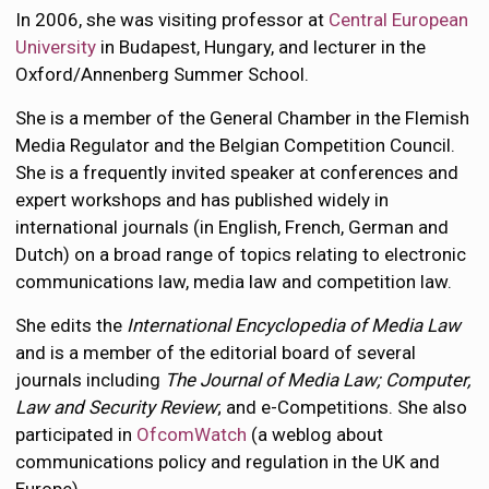
In 2006, she was visiting professor at
Central European
University
in Budapest, Hungary, and lecturer in the
Oxford/Annenberg Summer School.
She is a member of the General Chamber in the Flemish
Media Regulator and the Belgian Competition Council.
She is a frequently invited speaker at conferences and
expert workshops and has published widely in
international journals (in English, French, German and
Dutch) on a broad range of topics relating to electronic
communications law, media law and competition law.
She edits the
International Encyclopedia of Media Law
and is a member of the editorial board of several
journals including
The Journal of Media Law; Computer,
Law and Security Review
; and e-Competitions. She also
participated in
OfcomWatch
(a weblog about
communications policy and regulation in the UK and