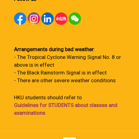
Arrangements during bad weather
:
- The Tropical Cyclone Warning Signal No. 8 or
above is in effect
- The Black Rainstorm Signal is in effect
- There are other severe weather conditions
HKU students should refer to
Guidelines for STUDENTS about classes and
examinations