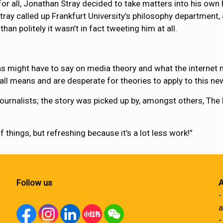
 for all, Jonathan Stray decided to take matters into his ow
tray called up Frankfurt University’s philosophy departmen
n politely it wasn’t in fact tweeting him at all.
 might have to say on media theory and what the internet m
 all means and are desperate for theories to apply to this n
 journalists; the story was picked up by, amongst others, The
f things, but refreshing because it’s a lot less work!”
Follow us
A
-
a
-