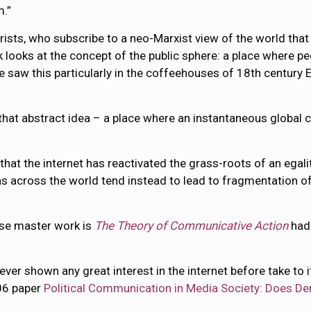
m.”
rists, who subscribe to a neo-Marxist view of the world that
rk looks at the concept of the public sphere: a place where pe
 saw this particularly in the coffeehouses of 18th century E
that abstract idea – a place where an instantaneous global c
that the internet has reactivated the grass-roots of an egali
s across the world tend instead to lead to fragmentation of 
hose master work is
The Theory of Communicative Action
had
 shown any great interest in the internet before take to it 
006 paper
Political Communication in Media Society: Does De