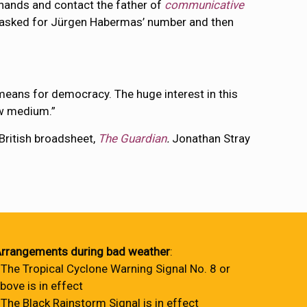
n hands and contact the father of
communicative
t, asked for Jürgen Habermas’ number and then
eans for democracy. The huge interest in this
ew medium.”
 British broadsheet,
The Guardian
.
Jonathan Stray
rrangements during bad weather
:
 The Tropical Cyclone Warning Signal No. 8 or
bove is in effect
 The Black Rainstorm Signal is in effect