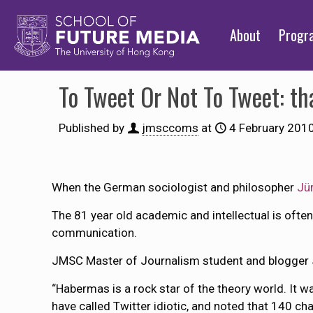
About
Prog
To Tweet Or Not To Tweet: th
Published by
jmsccoms
at
4 February 201
When the German sociologist and philosopher
Jü
The 81 year old academic and intellectual is often
communication.
JMSC Master of Journalism student and blogger
“Habermas is a rock star of the theory world. It wa
have called Twitter idiotic, and noted that 140 char