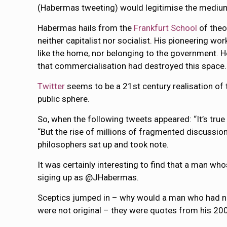
(Habermas tweeting) would legitimise the mediu
Habermas hails from the
Frankfurt School
of theo
neither capitalist nor socialist. His pioneering wo
like the home, nor belonging to the government. He
that commercialisation had destroyed this space.
Twitter
seems to be a 21st century realisation of 
public sphere.
So, when the following tweets appeared: “It’s true 
“But the rise of millions of fragmented discussion
philosophers sat up and took note.
It was certainly interesting to find that a man w
siging up as @JHabermas.
Sceptics jumped in – why would a man who had never
were not original – they were quotes from his 2