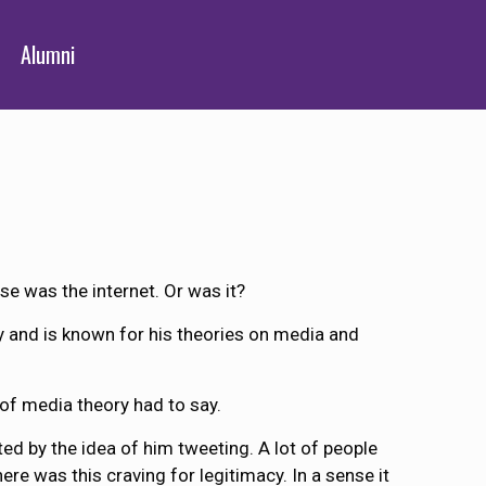
Alumni
se was the internet. Or was it?
ay and is known for his theories on media and
 of media theory had to say.
ted by the idea of him tweeting. A lot of people
here was this craving for legitimacy. In a sense it