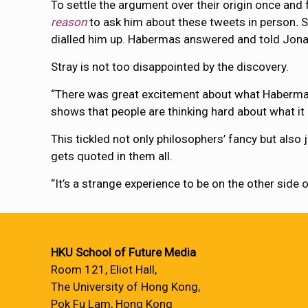
To settle the argument over their origin once and
reason
to ask him about these tweets in person
.
S
dialled him up. Habermas answered and told Jonatha
Stray is not too disappointed by the discovery.
“There was great excitement about what Habermas
shows that people are thinking hard about what it
This tickled not only philosophers’ fancy but also
gets quoted in them all.
“It’s a strange experience to be on the other side o
HKU School of Future Media
Room 121, Eliot Hall,
The University of Hong Kong,
Pok Fu Lam, Hong Kong