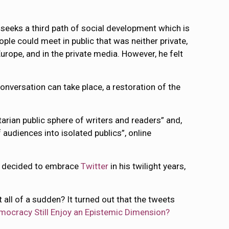
 seeks a third path of social development which is
ople could meet in public that was neither private,
urope, and in the private media. However, he felt
onversation can take place, a restoration of the
tarian public sphere of writers and readers” and,
audiences into isolated publics”, online
 decided to embrace
Twitter
in his twilight years,
all of a sudden? It turned out that the tweets
mocracy Still Enjoy an Epistemic Dimension?