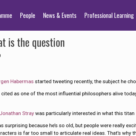
ramme
People
News & Events
Professional Learning
at is the question
0
rgen Habermas
started tweeting recently, the subject he cho
 cited as one of the most influential philosophers alive tod
Jonathan Stray
was particularly interested in what this titan
s surprising because he’s so old, but people were really exci
acters is far too small to articulate real ideas. That’s why t