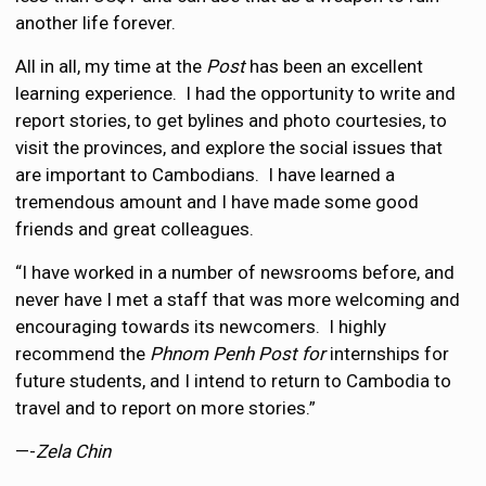
another life forever.
All in all, my time at the
Post
has been an excellent
learning experience. I had the opportunity to write and
report stories, to get bylines and photo courtesies, to
visit the provinces, and explore the social issues that
are important to Cambodians. I have learned a
tremendous amount and I have made some good
friends and great colleagues.
“I have worked in a number of newsrooms before, and
never have I met a staff that was more welcoming and
encouraging towards its newcomers. I highly
recommend the
Phnom Penh Post for
internships for
future students, and I intend to return to Cambodia to
travel and to report on more stories.”
—-
Zela Chin