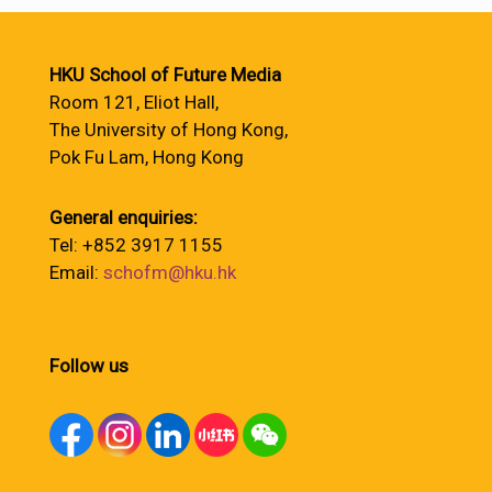
HKU School of Future Media
Room 121, Eliot Hall,
The University of Hong Kong,
Pok Fu Lam, Hong Kong
General enquiries:
Tel: +852 3917 1155
Email:
schofm@hku.hk
Follow us