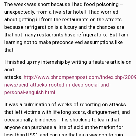
The week was short because I had food poisoning –
unexpectedly, from a five-star hotel! I had worried
about getting ill from the restaurants on the streets
because refrigeration is a luxury and the chances are
that not many restaurants have refrigerators. But I am
learning not to make preconceived assumptions like
that!
I finished up my internship by writing a feature article on
acid
attacks.
http://www.phnompenhpost.com/index.php/200
news/acid-attacks-rooted-in-deep-social-and-
personal-anguish.html
It was a culmination of weeks of reporting on attacks
that left victims with life long scars, disfigurement, and
occasionally, blindness. It is shocking to learn that
anyone can purchase a litre of acid at the market for
less than US$1 and can use that as a weapon to ruin