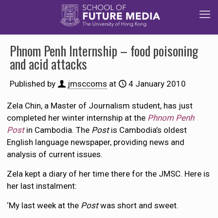
Phnom Penh Internship – food poisoning
and acid attacks
Published by
jmsccoms
at
4 January 2010
Zela Chin, a Master of Journalism student, has just
completed her winter internship at the
Phnom Penh
Post
in Cambodia. The
Post
is Cambodia’s oldest
English language newspaper, providing news and
analysis of current issues.
Zela kept a diary of her time there for the JMSC. Here is
her last instalment:
‘My last week at the
Post
was short and sweet.