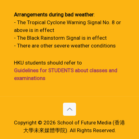
Arrangements during bad weather
:
- The Tropical Cyclone Warning Signal No. 8 or
above is in effect
- The Black Rainstorm Signal is in effect
- There are other severe weather conditions
HKU students should refer to
Guidelines for STUDENTS about classes and
examinations
Copyright © 2026 School of Future Media (香港
大學未來媒體學院). All Rights Reserved.