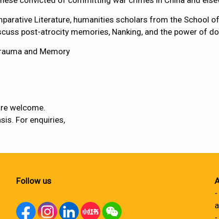
ese convicted of committing war crimes in China and else
mparative Literature, humanities scholars from the School 
scuss post-atrocity memories, Nanking, and the power of d
 Trauma and Memory
are welcome.
sis. For enquiries,
Follow us
A
-
a
-