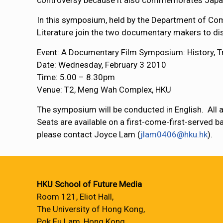
controversy because it also commemorates Japan
In this symposium, held by the Department of Co
Literature join the two documentary makers to di
Event: A Documentary Film Symposium: History,
Date: Wednesday, February 3 2010
Time: 5.00 – 8.30pm
Venue: T2, Meng Wah Complex, HKU
The symposium will be conducted in English. All 
Seats are available on a first-come-first-served ba
please contact Joyce Lam (
jlam0406@hku.hk
).
HKU School of Future Media
Room 121, Eliot Hall,
The University of Hong Kong,
Pok Fu Lam, Hong Kong