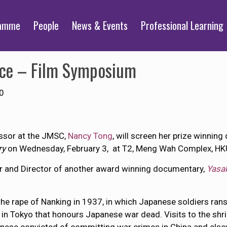
ramme
People
News & Events
Professional Learning
nce – Film Symposium
0
ssor at the JMSC,
Nancy Tong
, will screen her prize winnin
ry
on Wednesday, February 3, at T2, Meng Wah Complex, HK
er and Director of another award winning documentary,
Yasa
t the rape of Nanking in 1937, in which Japanese soldiers ra
in Tokyo that honours Japanese war dead. Visits to the shr