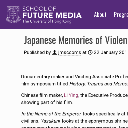
About
Prog
Japanese Memories of Viole
Published by
jmsccoms
at
22 January 201
Documentary maker and Visiting Associate Profe
film symposium titled
History, Trauma and Memo
Chinese film maker,
Li Ying
, the Executive Produc
showing part of his film.
In the Name of the Emperor
looks specifically a
civilians.
Yasukuni
looks at the eponymous shrine 