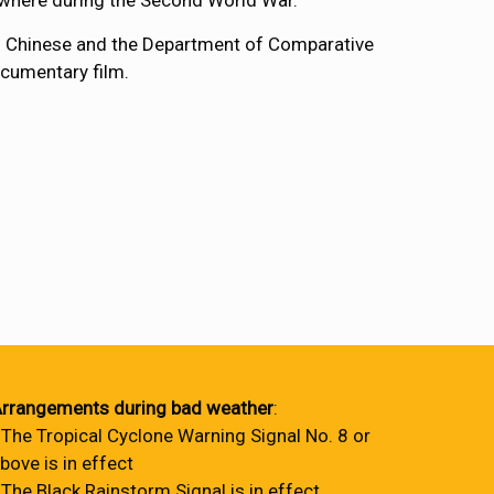
where during the Second World War.
of Chinese and the Department of Comparative
ocumentary film.
rrangements during bad weather
:
 The Tropical Cyclone Warning Signal No. 8 or
bove is in effect
 The Black Rainstorm Signal is in effect