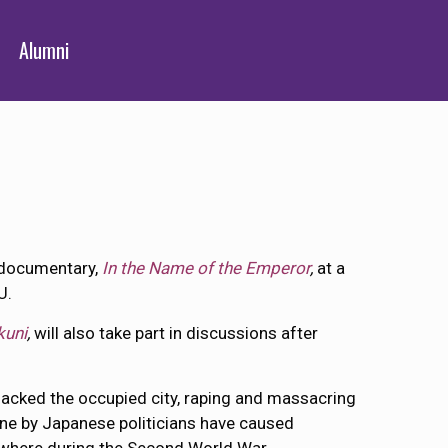
Alumni
g documentary,
In the Name of the Emperor
,
at a
U.
kuni
,
will also take part in discussions after
nsacked the occupied city, raping and massacring
ine by Japanese politicians have caused