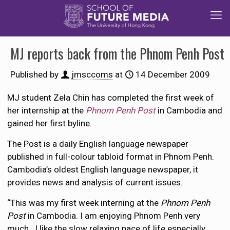
MJ reports back from the Phnom Penh Post
Published by
jmsccoms
at
14 December 2009
MJ student Zela Chin has completed the first week of
her internship at the
Phnom Penh Post
in Cambodia and
gained her first byline.
The Post is a daily English language newspaper
published in full-colour tabloid format in Phnom Penh.
Cambodia’s oldest English language newspaper, it
provides news and analysis of current issues.
“This was my first week interning at the
Phnom Penh
Post
in Cambodia. I am enjoying Phnom Penh very
much. I like the slow relaxing pace of life especially