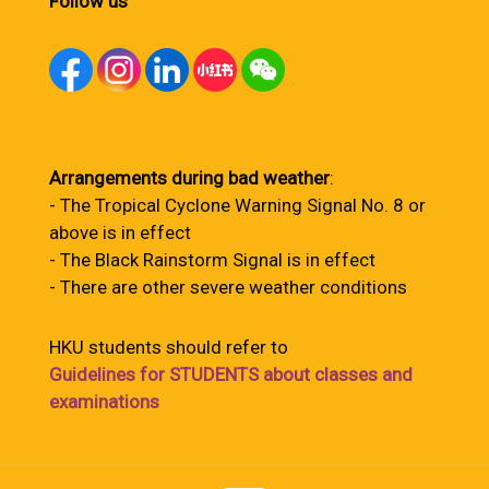
Follow us
Arrangements during bad weather
:
- The Tropical Cyclone Warning Signal No. 8 or
above is in effect
- The Black Rainstorm Signal is in effect
- There are other severe weather conditions
HKU students should refer to
Guidelines for STUDENTS about classes and
examinations