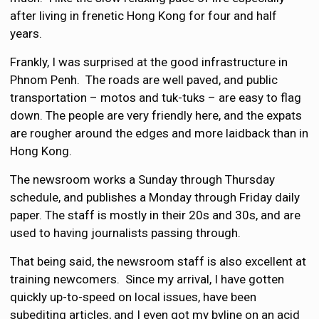
after living in frenetic Hong Kong for four and half
years.
Frankly, I was surprised at the good infrastructure in
Phnom Penh. The roads are well paved, and public
transportation – motos and tuk-tuks – are easy to flag
down. The people are very friendly here, and the expats
are rougher around the edges and more laidback than in
Hong Kong.
The newsroom works a Sunday through Thursday
schedule, and publishes a Monday through Friday daily
paper. The staff is mostly in their 20s and 30s, and are
used to having journalists passing through.
That being said, the newsroom staff is also excellent at
training newcomers. Since my arrival, I have gotten
quickly up-to-speed on local issues, have been
subediting articles, and I even got my byline on an acid