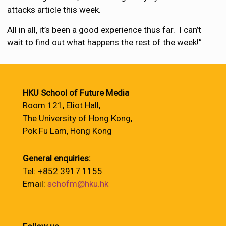
attacks article this week.
All in all, it’s been a good experience thus far. I can’t
wait to find out what happens the rest of the week!”
HKU School of Future Media
Room 121, Eliot Hall,
The University of Hong Kong,
Pok Fu Lam, Hong Kong
General enquiries:
Tel: +852 3917 1155
Email:
schofm@hku.hk