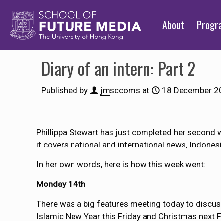
About
Prog
Diary of an intern: Part 2
Published by
jmsccoms
at
18 December 2
Phillippa Stewart has just completed her second 
it covers national and international news, Indones
In her own words, here is how this week went:
Monday 14th
There was a big features meeting today to discuss
Islamic New Year this Friday and Christmas next Fr