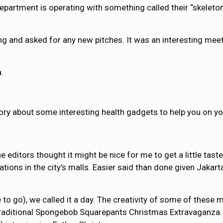
department is operating with something called their “skelet
ng and asked for any new pitches. It was an interesting me
.
ory about some interesting health gadgets to help you on yo
 editors thought it might be nice for me to get a little tast
ions in the city’s malls. Easier said than done given Jakarta
e to go), we called it a day. The creativity of some of these
 traditional Spongebob Squarepants Christmas Extravaganza. V