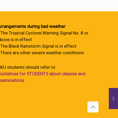
rrangements during bad weather
:
 The Tropical Cyclone Warning Signal No. 8 or
bove is in effect
 The Black Rainstorm Signal is in effect
 There are other severe weather conditions
KU students should refer to
uidelines for STUDENTS about classes and
xaminations