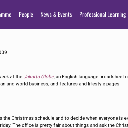
ramme
People
News & Events
Professional Learning
009
week at the
Jakarta Globe
, an English language broadsheet n
ian and world business, and features and lifestyle pages.
 the Christmas schedule and to decide when everyone is expe
iday. The office is pretty fair about things and ask the Chri