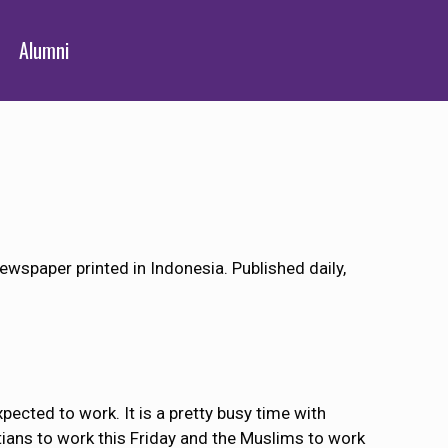
Alumni
ewspaper printed in Indonesia. Published daily,
cted to work. It is a pretty busy time with
stians to work this Friday and the Muslims to work