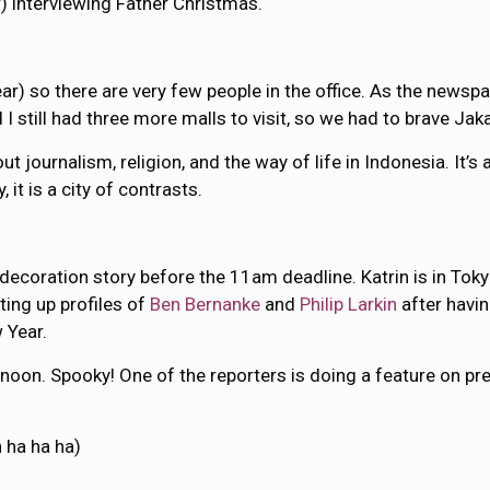
 interviewing Father Christmas.
) so there are very few people in the office. As the newspape
still had three more malls to visit, so we had to brave Jakar
about journalism, religion, and the way of life in Indonesia. I
 it is a city of contrasts.
s decoration story before the 11am deadline. Katrin is in Tok
ting up profiles of
Ben Bernanke
and
Philip Larkin
after havi
w Year.
noon. Spooky! One of the reporters is doing a feature on pre
 ha ha ha)