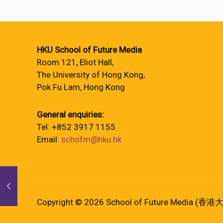
HKU School of Future Media
Room 121, Eliot Hall,
The University of Hong Kong,
Pok Fu Lam, Hong Kong
General enquiries:
Tel: +852 3917 1155
Email:
schofm@hku.hk
Copyright © 2026 School of Future Media (香