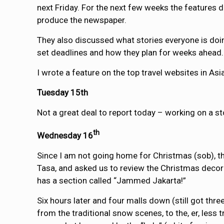
next Friday. For the next few weeks the features 
produce the newspaper.
They also discussed what stories everyone is doi
set deadlines and how they plan for weeks ahead.
I wrote a feature on the top travel websites in Asia
Tuesday 15th
Not a great deal to report today – working on a st
th
Wednesday 16
Since I am not going home for Christmas (sob), the
Tasa, and asked us to review the Christmas decorat
has a section called “Jammed Jakarta!”
Six hours later and four malls down (still got thre
from the traditional snow scenes, to the, er, less