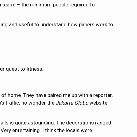
on team” – the minimum people required to
eting and useful to understand how papers work to
ur quest to fitness.
e of home. They have paired me up with a reporter,
’s traffic; no wonder the
Jakarta Globe
website
 malls is quite astounding. The decorations ranged
ery entertaining. I think the locals were