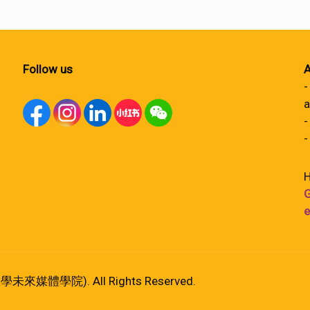
Follow us
A
-
a
-
-
H
G
e
港大學未來媒體學院). All Rights Reserved.