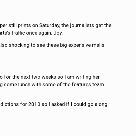
r still prints on Saturday, the journalists get the
ta’s traffic once again. Joy.
t’s also shocking to see these big expensive malls
yo for the next two weeks so I am writing her
ng some lunch with some of the features team.
dictions for 2010 so I asked if I could go along