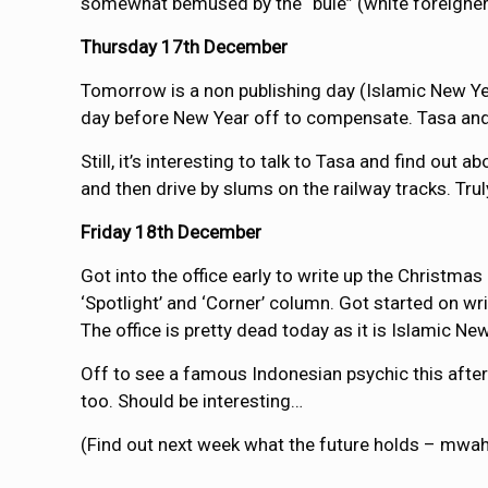
somewhat bemused by the “bule” (white foreigner)
Thursday 17th December
Tomorrow is a non publishing day (Islamic New Year
day before New Year off to compensate. Tasa and I 
Still, it’s interesting to talk to Tasa and find out 
and then drive by slums on the railway tracks. Truly,
Friday 18th December
Got into the office early to write up the Christma
‘Spotlight’ and ‘Corner’ column. Got started on wri
The office is pretty dead today as it is Islamic Ne
Off to see a famous Indonesian psychic this after
too. Should be interesting…
(Find out next week what the future holds – mwah