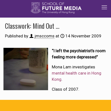
Classwork: Mind Out …
Published by
jmsccoms
at
14 November 2009
“I left the psychiatrist’s room
feeling more depressed”
Mona Lam investigates
mental health care in Hong
Kong
.
Class of 2007.