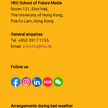
HKU School of Future Media
Room 121, Eliot Hall,
The University of Hong Kong,
Pok Fu Lam, Hong Kong
General enquiries:
Tel: +852 3917 1155
Email:
schofm@hku.hk
Follow us
Arrangements during bad weather
: