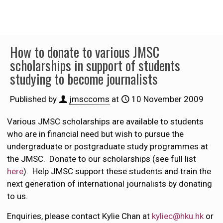
How to donate to various JMSC
scholarships in support of students
studying to become journalists
Published by
jmsccoms
at
10 November 2009
Various JMSC scholarships are available to students
who are in financial need but wish to pursue the
undergraduate or postgraduate study programmes at
the JMSC. Donate to our scholarships (see full list
here
). Help JMSC support these students and train the
next generation of international journalists by donating
to us.
Enquiries, please contact Kylie Chan at
kyliec@hku.hk
or