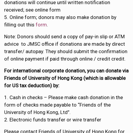
donations will continue until written notification
received; see online form
5. Online form; donors may also make donation by
filling out this
form
.
Note: Donors should send a copy of pay-in slip or ATM
advice to JMSC office if donations are made by direct
transfer/ autopay. They should submit the confirmation
of online payment if paid through online / credit credit.
For international corporate donation, you can donate via
Friends of University of Hong Kong (which is allowable
for US tax deduction) by:
1. Cash in checks – Please make cash donation in the
form of checks made payable to “Friends of the
University of Hong Kong, Ltd”.
2. Electronic funds transfer or wire transfer
Please contact Friends of University of Hong Kong for