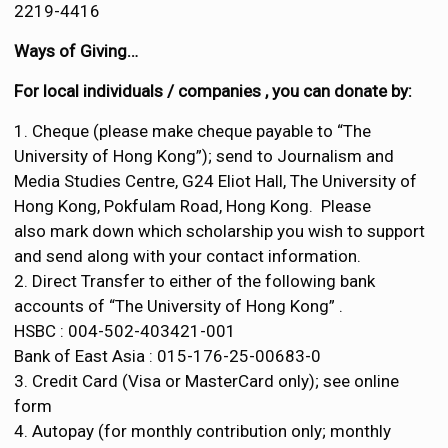
2219-4416
Ways of Giving…
For local individuals / companies , you can donate by:
1. Cheque (please make cheque payable to “The
University of Hong Kong”); send to Journalism and
Media Studies Centre, G24 Eliot Hall, The University of
Hong Kong, Pokfulam Road, Hong Kong. Please
also mark down which scholarship you wish to support
and send along with your contact information.
2. Direct Transfer to either of the following bank
accounts of “The University of Hong Kong” .
HSBC : 004-502-403421-001
Bank of East Asia : 015-176-25-00683-0
3. Credit Card (Visa or MasterCard only); see online
form
4. Autopay (for monthly contribution only; monthly