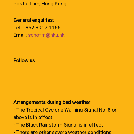
Pok Fu Lam, Hong Kong
General enquiries:
Tel: +852 3917 1155
Email:
schofm@hku.hk
Follow us
Arrangements during bad weather
:
- The Tropical Cyclone Warning Signal No. 8 or
above is in effect
- The Black Rainstorm Signal is in effect
- There are other severe weather conditions