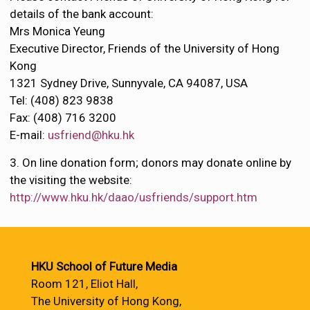
details of the bank account:
Mrs Monica Yeung
Executive Director, Friends of the University of Hong
Kong
1321 Sydney Drive, Sunnyvale, CA 94087, USA
Tel: (408) 823 9838
Fax: (408) 716 3200
E-mail:
usfriend@hku.hk
3. On line donation form; donors may donate online by
the visiting the website:
http://www.hku.hk/daao/usfriends/support.htm
HKU School of Future Media
Room 121, Eliot Hall,
The University of Hong Kong,