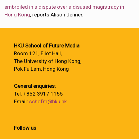
embroiled in a dispute over a disused magistracy in
Hong Kong
, reports Alison Jenner.
HKU School of Future Media
Room 121, Eliot Hall,
The University of Hong Kong,
Pok Fu Lam, Hong Kong
General enquiries:
Tel: +852 3917 1155
Email:
schofm@hku.hk
Follow us