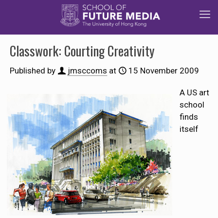
Classwork: Courting Creativity
Published by
jmsccoms
at
15 November 2009
A US art
school
finds
itself