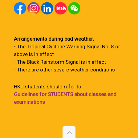
Arrangements during bad weather
:
- The Tropical Cyclone Warning Signal No. 8 or
above is in effect
- The Black Rainstorm Signal is in effect
- There are other severe weather conditions
HKU students should refer to
Guidelines for STUDENTS about classes and
examinations