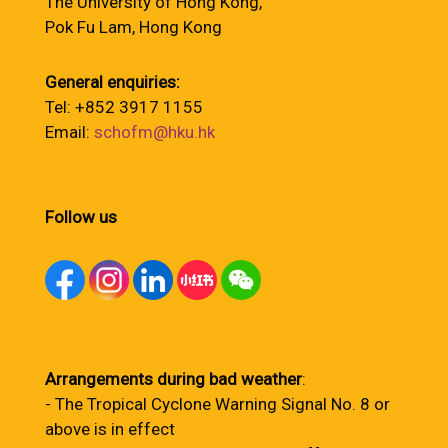
The University of Hong Kong,
Pok Fu Lam, Hong Kong
General enquiries:
Tel: +852 3917 1155
Email:
schofm@hku.hk
Follow us
Arrangements during bad weather
:
- The Tropical Cyclone Warning Signal No. 8 or
above is in effect