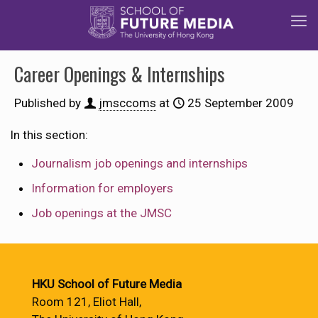
Career Openings & Internships
Published by
jmsccoms
at
25 September 2009
In this section:
Journalism job openings and internships
Information for employers
Job openings at the JMSC
HKU School of Future Media
Room 121, Eliot Hall,