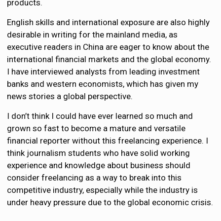
products.
English skills and international exposure are also highly
desirable in writing for the mainland media, as
executive readers in China are eager to know about the
international financial markets and the global economy.
I have interviewed analysts from leading investment
banks and western economists, which has given my
news stories a global perspective.
I don’t think I could have ever learned so much and
grown so fast to become a mature and versatile
financial reporter without this freelancing experience. I
think journalism students who have solid working
experience and knowledge about business should
consider freelancing as a way to break into this
competitive industry, especially while the industry is
under heavy pressure due to the global economic crisis.