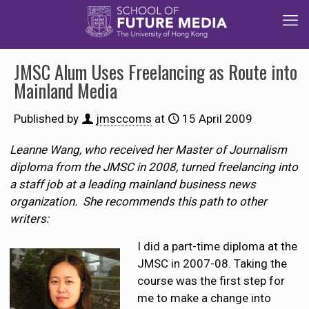
JMSC Alum Uses Freelancing as Route into
Mainland Media
Published by
jmsccoms
at
15 April 2009
Leanne Wang, who received her Master of Journalism
diploma from the JMSC in 2008, turned freelancing into
a staff job at a leading mainland business news
organization. She recommends this path to other
writers:
I did a part-time diploma at the
JMSC in 2007-08. Taking the
course was the first step for
me to make a change into