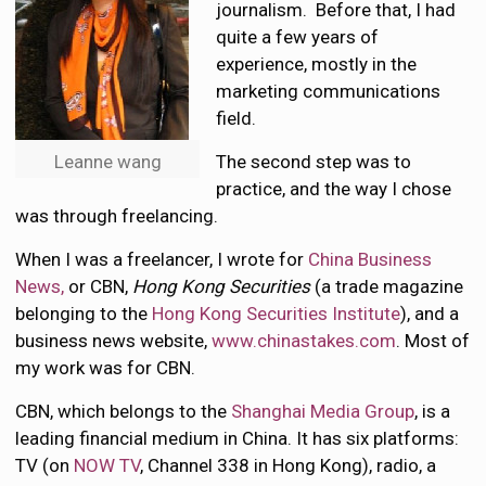
journalism. Before that, I had
quite a few years of
experience, mostly in the
marketing communications
field.
Leanne wang
The second step was to
practice, and the way I chose
was through freelancing.
When I was a freelancer, I wrote for
China Business
News,
or CBN,
Hong Kong Securities
(a trade magazine
belonging to the
Hong Kong Securities Institute
), and a
business news website,
www.chinastakes.com
. Most of
my work was for CBN.
CBN, which belongs to the
Shanghai Media Group
, is a
leading financial medium in China. It has six platforms:
TV (on
NOW TV
, Channel 338 in Hong Kong), radio, a