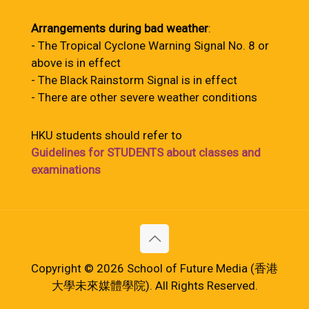
Arrangements during bad weather
:
- The Tropical Cyclone Warning Signal No. 8 or
above is in effect
- The Black Rainstorm Signal is in effect
- There are other severe weather conditions
HKU students should refer to
Guidelines for STUDENTS about classes and
examinations
Copyright © 2026 School of Future Media (香港
大學未來媒體學院). All Rights Reserved.