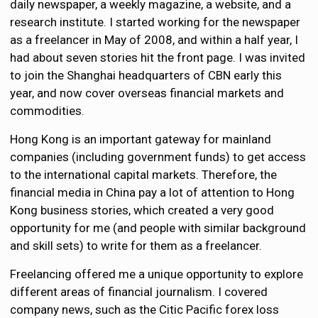
daily newspaper, a weekly magazine, a website, and a
research institute. I started working for the newspaper
as a freelancer in May of 2008, and within a half year, I
had about seven stories hit the front page. I was invited
to join the Shanghai headquarters of CBN early this
year, and now cover overseas financial markets and
commodities.
Hong Kong is an important gateway for mainland
companies (including government funds) to get access
to the international capital markets. Therefore, the
financial media in China pay a lot of attention to Hong
Kong business stories, which created a very good
opportunity for me (and people with similar background
and skill sets) to write for them as a freelancer.
Freelancing offered me a unique opportunity to explore
different areas of financial journalism. I covered
company news, such as the Citic Pacific forex loss