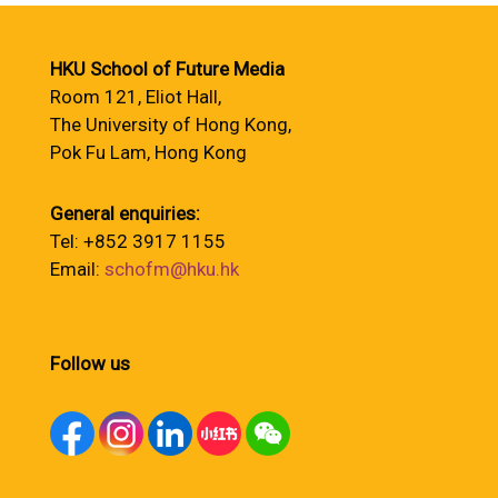
HKU School of Future Media
Room 121, Eliot Hall,
The University of Hong Kong,
Pok Fu Lam, Hong Kong
General enquiries:
Tel: +852 3917 1155
Email:
schofm@hku.hk
Follow us