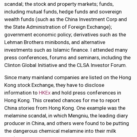
scandal; the stock and property markets; funds,
including mutual funds, hedge funds and sovereign
wealth funds (such as the China Investment Corp and
the State Administration of Foreign Exchange);
government economic policy; derivatives such as the
Lehman Brothers minibonds, and alternative
investments such as Islamic finance. I attended many
press conferences, forums and seminars, including the
Clinton Global Initiative and the CLSA Investor Forum.
Since many mainland companies are listed on the Hong
Kong stock Exchange, they have to disclose
information to
HKEx
and hold press conferences in
Hong Kong. This created chances for me to report
China stories from Hong Kong. One example was the
melamine scandal, in which Mengniu, the leading diary
producer in China, and others were found to be putting
the dangerous chemical melamine into their milk