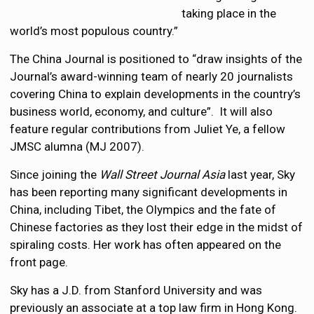
taking place in the
world’s most populous country.”
The China Journal is positioned to “draw insights of the
Journal’s award-winning team of nearly 20 journalists
covering China to explain developments in the country’s
business world, economy, and culture”. It will also
feature regular contributions from Juliet Ye, a fellow
JMSC alumna (MJ 2007).
Since joining the
Wall Street Journal Asia
last year, Sky
has been reporting many significant developments in
China, including Tibet, the Olympics and the fate of
Chinese factories as they lost their edge in the midst of
spiraling costs. Her work has often appeared on the
front page.
Sky has a J.D. from Stanford University and was
previously an associate at a top law firm in Hong Kong.