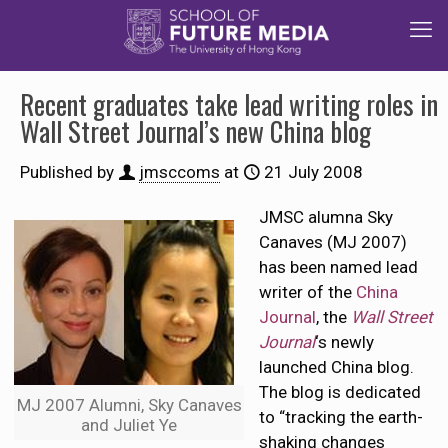
Recent graduates take lead writing roles in
Wall Street Journal’s new China blog
Published by
jmsccoms
at
21 July 2008
JMSC alumna Sky
Canaves (MJ 2007)
has been named lead
writer of the
China
Journal
, the
Wall Street
Journal
‘s newly
launched China blog.
The blog is dedicated
MJ 2007 Alumni, Sky Canaves
to “tracking the earth-
and Juliet Ye
shaking changes