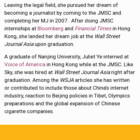
Leaving the legal field, she pursued her dream of
becoming a journalist by coming to the JMSC and
completing her MJ in 2007. After doing JMSC
internships at
Bloomberg
and
Financial Times
in Hong
Kong, she landed her dream job at the
Wall Street
Journal Asia
upon graduation.
A graduate of Nanjing University, Juliet Ye interned at
Voice of America
in Hong Kong while at the JMSC. Like
Sky, she was hired at
Wall Street Journal Asia
right after
graduation. Among the
WSJA
articles she has written
or contributed to include those about China’s internet
industry, reaction to Beijing policies in Tibet, Olympics
preparations and the global expansion of Chinese
cigarette companies.