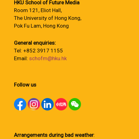
HKU School of Future Media
Room 121, Eliot Hall,
The University of Hong Kong,
Pok Fu Lam, Hong Kong
General enquiries:
Tel: +852 3917 1155
Email:
schofm@hku.hk
Follow us
Arrangements during bad weather
: