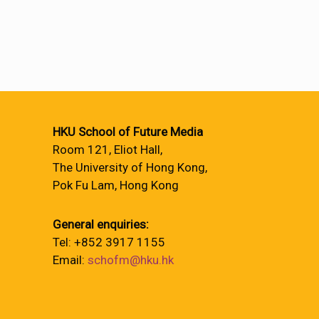
HKU School of Future Media
Room 121, Eliot Hall,
The University of Hong Kong,
Pok Fu Lam, Hong Kong
General enquiries:
Tel: +852 3917 1155
Email:
schofm@hku.hk