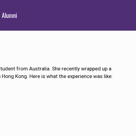
Alumni
tudent from Australia. She recently wrapped up a
n Hong Kong. Here is what the experience was like: