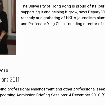
The University of Hong Kong is proud of its j
supporting it and helping it grow, says Deputy 
recently at a gathering of HKU’s journalism alu
and Professor Ying Chan, founding director of 
2010
sions 2011
eking professional enhancement and other professional seeki
 upcoming Admission Briefing Sessions: 4 December 2010 (S