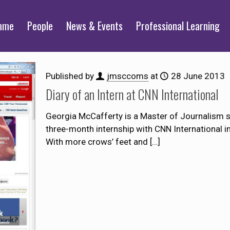
mme
People
News & Events
Professional Learning
Published by
jmsccoms
at
28 June 2013
Diary of an Intern at CNN International
Georgia McCafferty is a Master of Journalism s
three-month internship with CNN International i
With more crows’ feet and
[…]