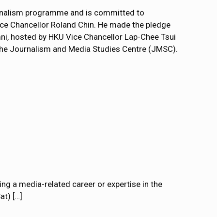
ournalism programme and is committed to
Vice Chancellor Roland Chin. He made the pledge
mni, hosted by HKU Vice Chancellor Lap-Chee Tsui
the Journalism and Media Studies Centre (JMSC).
ng a media-related career or expertise in the
at)
[…]