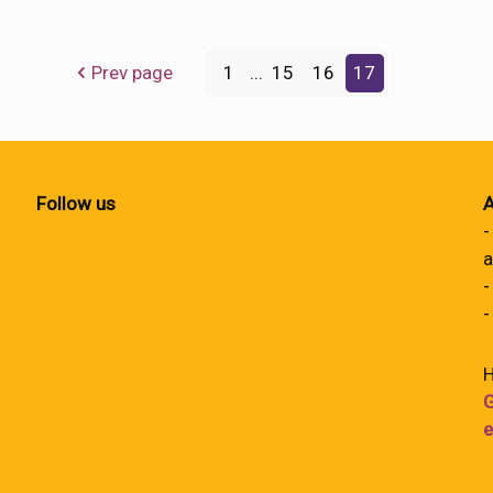
Prev page
1
...
15
16
17
Follow us
A
-
a
-
-
H
G
e