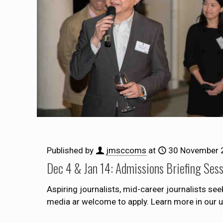
Published by
jmsccoms
at
30 November 
Dec 4 & Jan 14: Admissions Briefing Ses
Aspiring journalists, mid-career journalists se
media ar welcome to apply. Learn more in our