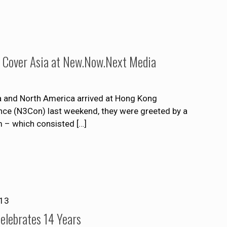
o Cover Asia at New.Now.Next Media
ia and North America arrived at Hong Kong
nce (N3Con) last weekend, they were greeted by a
 – which consisted
[…]
013
lebrates 14 Years