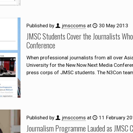
Published by
jmsccoms
at
30 May 2013
JMSC Students Cover the Journalists Wh
Conference
When professional journalists from all over As
University for the New.Now.Next Media Confere
press corps of JMSC students. The N3Con team
Published by
jmsccoms
at
11 February 2
Journalism Programme Lauded as JMSC Ce