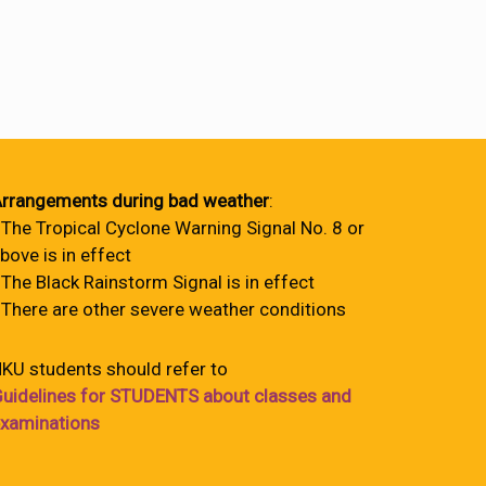
rrangements during bad weather
:
 The Tropical Cyclone Warning Signal No. 8 or
bove is in effect
 The Black Rainstorm Signal is in effect
 There are other severe weather conditions
KU students should refer to
uidelines for STUDENTS about classes and
xaminations