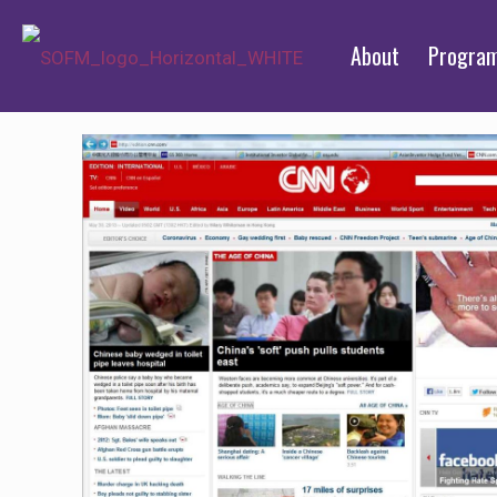
About
Progra