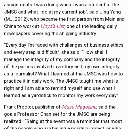
assignments I was doing when I was a student at the
JMSC and what I do at my current job”, said Jing Yang
(MJ, 2012), who became the first person from Mainland
China to work at
Lloyd’s List
,
one of the leading daily
newspapers covering the shipping industry.
“Every day I’m faced with challenges of business ethics
and every step is difficult”, she said. “How shall I
manage the integrity of my company and the integrity
of the parties involved in a story and my own integrity
as a journalist? What I learned at the JMSC was how to
practice it in daily work. The JMSC taught me what is
right and I am able to remind myself and use what I
learned as a yardstick to monitor my work every day”.
Frank Proctor, publisher of
Muse Magazine
,
said the
goals Professor Chan set for the JMSC are being
realized. “Being at the event was a reminder that most
of the people who are having a positive impact, or who