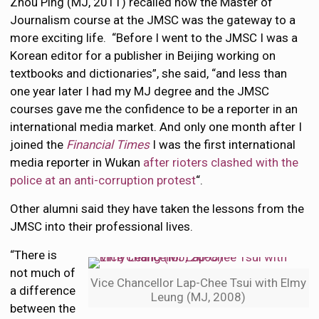
Zhou Ping (MJ, 2011) recalled how the Master of
Journalism course at the JMSC was the gateway to a
more exciting life. “Before I went to the JMSC I was a
Korean editor for a publisher in Beijing working on
textbooks and dictionaries”, she said, “and less than
one year later I had my MJ degree and the JMSC
courses gave me the confidence to be a reporter in an
international media market. And only one month after I
joined the
Financial Times
I was the first international
media reporter in Wukan
after rioters clashed with the
police at an anti-corruption protest
“.
Other alumni said they have taken the lessons from the
JMSC into their professional lives.
“There is
not much of
Vice Chancellor Lap-Chee Tsui with Elmy
a difference
Leung (MJ, 2008)
between the