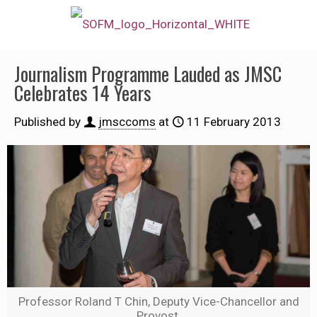
Journalism Programme Lauded as JMSC
Celebrates 14 Years
Published by
jmsccoms
at
11 February 2013
Professor Roland T Chin, Deputy Vice-Chancellor and
Provost.