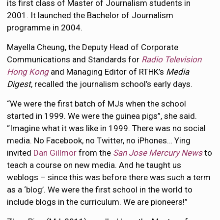
its first class of Master of Journalism students in
2001. It launched the Bachelor of Journalism
programme in 2004.
Mayella Cheung, the Deputy Head of Corporate
Communications and Standards for
Radio Television
Hong Kong
and Managing Editor of RTHK’s
Media
Digest
, recalled the journalism school’s early days.
“We were the first batch of MJs when the school
started in 1999. We were the guinea pigs”, she said.
“Imagine what it was like in 1999. There was no social
media. No Facebook, no Twitter, no iPhones… Ying
invited
Dan Gillmor
from the
San Jose Mercury News
to
teach a course on new media. And he taught us
weblogs – since this was before there was such a term
as a ‘blog’. We were the first school in the world to
include blogs in the curriculum. We are pioneers!”