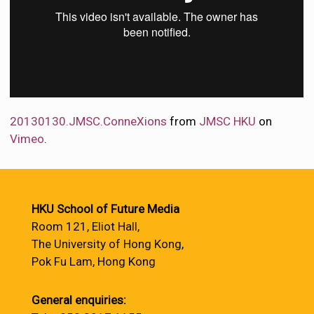
20130130.JMSC.ConneXions
from
JMSC HKU
on
Vimeo
.
HKU School of Future Media
Room 121, Eliot Hall,
The University of Hong Kong,
Pok Fu Lam, Hong Kong
General enquiries: