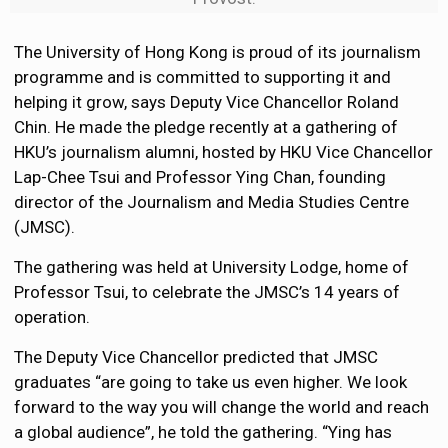
The University of Hong Kong is proud of its journalism
programme and is committed to supporting it and
helping it grow, says Deputy Vice Chancellor Roland
Chin. He made the pledge recently at a gathering of
HKU’s journalism alumni, hosted by HKU Vice Chancellor
Lap-Chee Tsui and Professor Ying Chan, founding
director of the Journalism and Media Studies Centre
(JMSC).
The gathering was held at University Lodge, home of
Professor Tsui, to celebrate the JMSC’s 14 years of
operation.
The Deputy Vice Chancellor predicted that JMSC
graduates “are going to take us even higher. We look
forward to the way you will change the world and reach
a global audience”, he told the gathering. “Ying has