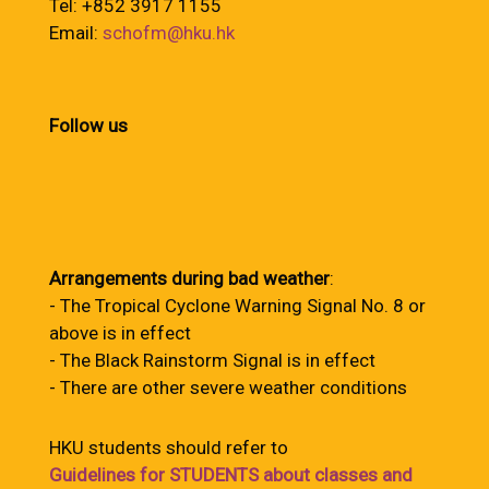
Tel: +852 3917 1155
Email:
schofm@hku.hk
Follow us
Arrangements during bad weather
:
- The Tropical Cyclone Warning Signal No. 8 or
above is in effect
- The Black Rainstorm Signal is in effect
- There are other severe weather conditions
HKU students should refer to
Guidelines for STUDENTS about classes and