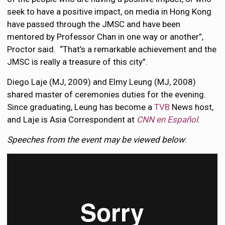
seek to have a positive impact, on media in Hong Kong
have passed through the JMSC and have been
mentored by Professor Chan in one way or another”,
Proctor said. “That’s a remarkable achievement and the
JMSC is really a treasure of this city”.
Diego Laje (MJ, 2009) and Elmy Leung (MJ, 2008)
shared master of ceremonies duties for the evening.
Since graduating, Leung has become a
TVB
News host,
and Laje is Asia Correspondent at
CNN en Español
.
Speeches from the event may be viewed below
: