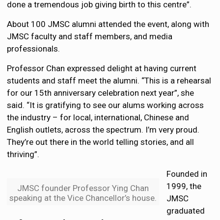
done a tremendous job giving birth to this centre”.
About 100 JMSC alumni attended the event, along with
JMSC faculty and staff members, and media
professionals.
Professor Chan expressed delight at having current
students and staff meet the alumni. “This is a rehearsal
for our 15th anniversary celebration next year”, she
said. “It is gratifying to see our alums working across
the industry – for local, international, Chinese and
English outlets, across the spectrum. I’m very proud.
They’re out there in the world telling stories, and all
thriving”.
Founded in
1999, the
JMSC founder Professor Ying Chan
speaking at the Vice Chancellor’s house.
JMSC
graduated