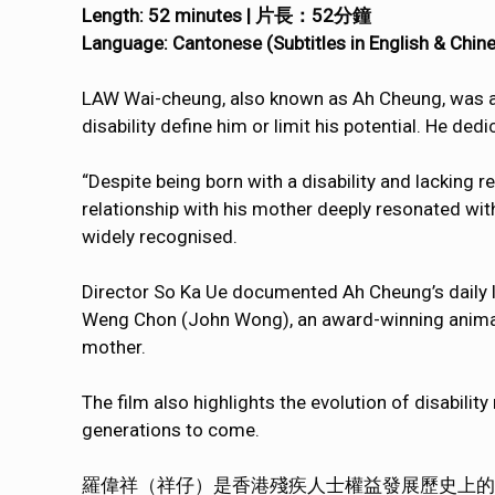
Length: 52 minutes | 片長：52分鐘
Language: Cantonese (Subtitles in English 
LAW Wai-cheung, also known as Ah Cheung, was a st
disability define him or limit his potential. He dedi
“Despite being born with a disability and lacking r
relationship with his mother deeply resonated with
widely recognised.
Director So Ka Ue documented Ah Cheung’s daily lif
Weng Chon (John Wong), an award-winning animati
mother.
The film also highlights the evolution of disability
generations to come.
羅偉祥（祥仔）是香港殘疾人士權益發展歷史上的