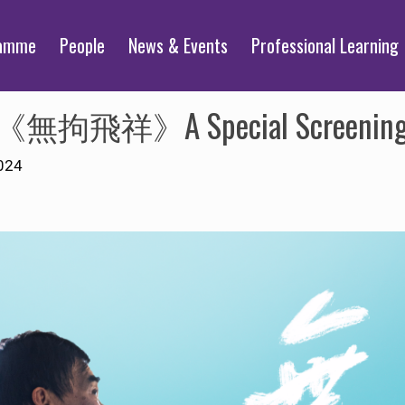
ramme
People
News & Events
Professional Learning
ope”《無拘飛祥》A Special Screenin
024