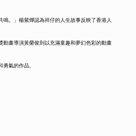
共鳴。」楊紫燁認為祥仔的人生故事反映了香港人
獎動畫導演黃榮俊則以充滿童趣和夢幻色彩的動畫
和勇氣的作品。