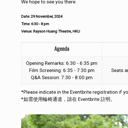
We hope to see you there.
Date: 29 November, 2024
Time: 6:30 - 8 pm
Venue: Rayson Huang Theatre, HKU
Agenda
Opening Remarks: 6:30 - 6:35 pm
Film Screening: 6:35 - 7:30 pm
Seats ar
Q&A Session: 7:30 - 8:00 pm
*Please indicate in the Eventbrite registration if 
*如需使用輪椅通道，請在 Eventbrite 註明。