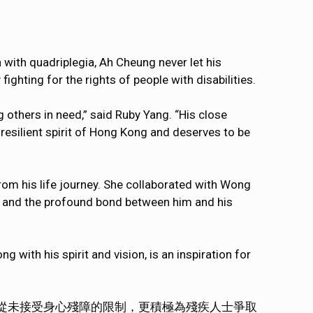
with quadriplegia, Ah Cheung never let his
 fighting for the rights of people with disabilities.
g others in need,” said Ruby Yang. “His close
 resilient spirit of Hong Kong and deserves to be
from his life journey. She collaborated with Wong
e and the profound bond between him and his
g with his spirit and vision, is an inspiration for
從未接受身心殘障的限制，更積極為殘疾人士爭取