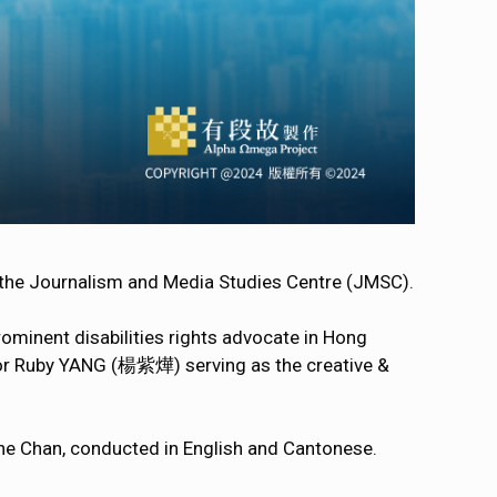
 the Journalism and Media Studies Centre (JMSC).
minent disabilities rights advocate in Hong
or Ruby YANG (楊紫燁) serving as the creative &
rine Chan, conducted in English and Cantonese.