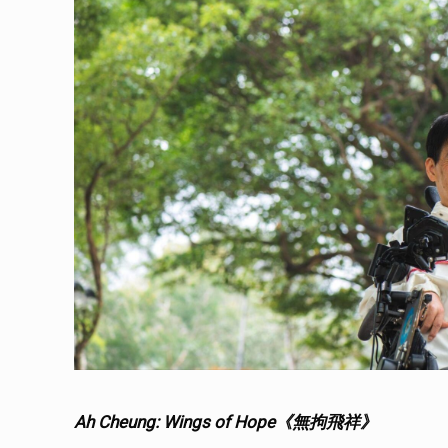
Ah Cheung: Wings of Hope《無拘飛祥》