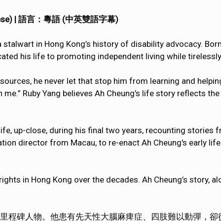
& Chinese) | 語言：粵語 (中英雙語字幕)
alwart in Hong Kong’s history of disability advocacy. Born 
cated his life to promoting independent living while tirelessly
esources, he never let that stop him from learning and helpin
 me.” Ruby Yang believes Ah Cheung’s life story reflects the
e, up-close, during his final two years, recounting stories 
on director from Macau, to re-enact Ah Cheung's early lif
 rights in Hong Kong over the decades. Ah Cheung’s story, alon
里程碑人物。他患有先天性大腦麻痺症、四肢難以動彈，卻