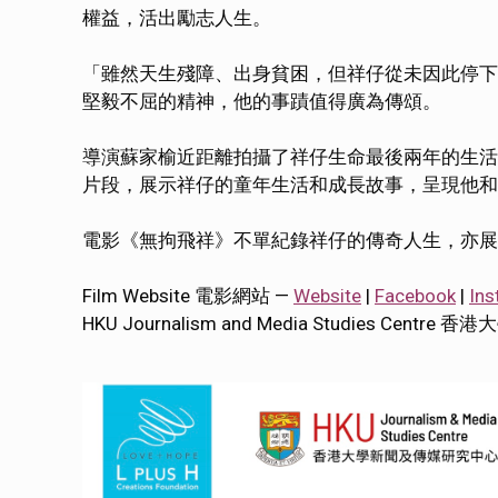
權益，活出勵志人生。
「雖然天生殘障、出身貧困，但祥仔從未因此停下
堅毅不屈的精神，他的事蹟值得廣為傳頌。
導演蘇家榆近距離拍攝了祥仔生命最後兩年的生活
片段，展示祥仔的童年生活和成長故事，呈現他和
電影《無拘飛祥》不單紀錄祥仔的傳奇人生，亦展
Film Website 電影網站 —
Website
|
Facebook
|
Ins
HKU Journalism and Media Studies Cen