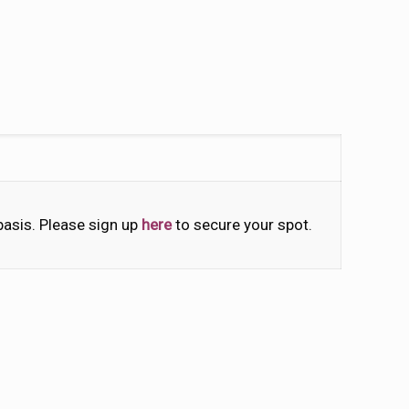
 basis. Please sign up
here
to secure your spot.