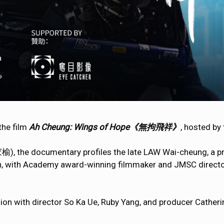
 the film
Ah Cheung: Wings of Hope《無拘飛祥》
, hosted by
), the documentary profiles the late LAW Wai-cheung, a pro
ion, with Academy award-winning filmmaker and JMSC direct
ssion with director So Ka Ue, Ruby Yang, and producer Cathe