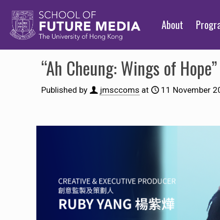
About
Prog
“Ah Cheung: Wings of H
Published by
jmsccoms
at
11 November 2