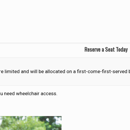
Reserve a Seat Today
e limited and will be allocated on a first-come-first-served
you need wheelchair access.