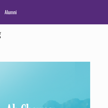
Alumni
g