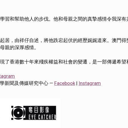
學習和幫助他人的步伐。他和母親之間的真摯感情令我深有
起居，由祥仔自述，將他跌宕起伏的經歷娓娓道來。澳門得
母親的深厚感情。
現了香港數十年來殘疾權益和社會的變遷，是一部傳遞希望
tagram
tre 香港大學新聞及傳媒研究中心 —
Facebook
|
Instagram