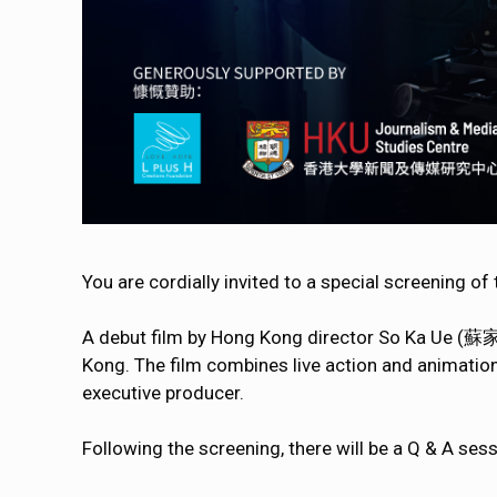
You are cordially invited to a special screening of
A debut film by Hong Kong director So Ka Ue (蘇家榆
Kong. The film combines live action and animat
executive producer.
Following the screening, there will be a Q & A se