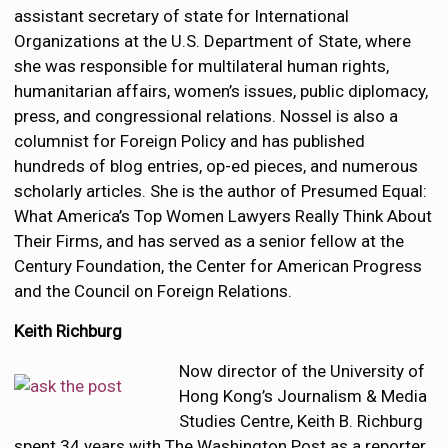
assistant secretary of state for International
Organizations at the U.S. Department of State, where
she was responsible for multilateral human rights,
humanitarian affairs, women’s issues, public diplomacy,
press, and congressional relations. Nossel is also a
columnist for Foreign Policy and has published
hundreds of blog entries, op-ed pieces, and numerous
scholarly articles. She is the author of Presumed Equal:
What America’s Top Women Lawyers Really Think About
Their Firms, and has served as a senior fellow at the
Century Foundation, the Center for American Progress
and the Council on Foreign Relations.
Keith Richburg
Now director of the University of
Hong Kong’s Journalism & Media
Studies Centre, Keith B. Richburg
spent 34 years with The Washington Post as a reporter,