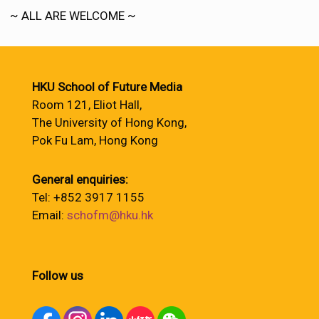
~ ALL ARE WELCOME ~
HKU School of Future Media
Room 121, Eliot Hall,
The University of Hong Kong,
Pok Fu Lam, Hong Kong
General enquiries:
Tel: +852 3917 1155
Email:
schofm@hku.hk
Follow us