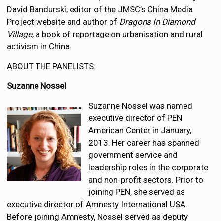
David Bandurski, editor of the JMSC’s China Media
Project website and author of
Dragons In Diamond
Village
, a book of reportage on urbanisation and rural
activism in China.
ABOUT THE PANELISTS:
Suzanne Nossel
Suzanne Nossel was named
executive director of PEN
American Center in January,
2013. Her career has spanned
government service and
leadership roles in the corporate
and non-profit sectors. Prior to
joining PEN, she served as
executive director of Amnesty International USA.
Before joining Amnesty, Nossel served as deputy