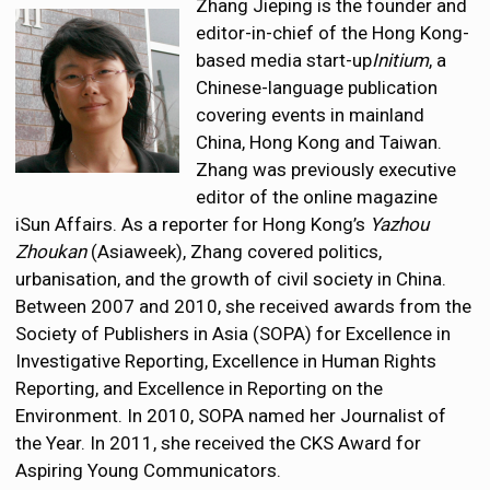
Zhang Jieping is the founder and
editor-in-chief of the Hong Kong-
based media start-up
Initium
, a
Chinese-language publication
covering events in mainland
China, Hong Kong and Taiwan.
Zhang was previously executive
editor of the online magazine
iSun Affairs. As a reporter for Hong Kong’s
Yazhou
Zhoukan
(Asiaweek), Zhang covered politics,
urbanisation, and the growth of civil society in China.
Between 2007 and 2010, she received awards from the
Society of Publishers in Asia (SOPA) for Excellence in
Investigative Reporting, Excellence in Human Rights
Reporting, and Excellence in Reporting on the
Environment. In 2010, SOPA named her Journalist of
the Year. In 2011, she received the CKS Award for
Aspiring Young Communicators.