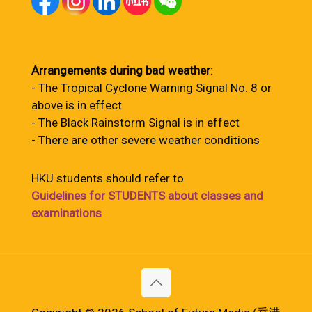
Arrangements during bad weather
:
- The Tropical Cyclone Warning Signal No. 8 or
above is in effect
- The Black Rainstorm Signal is in effect
- There are other severe weather conditions
HKU students should refer to
Guidelines for STUDENTS about classes and
examinations