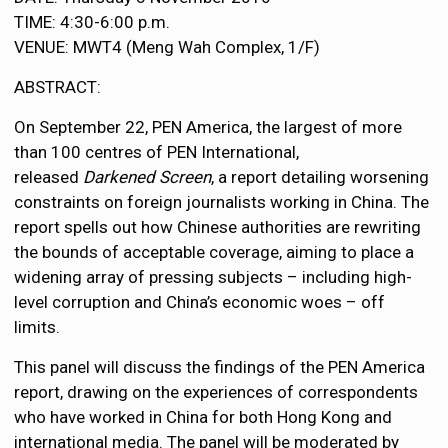
TIME: 4:30-6:00 p.m.
VENUE: MWT4 (Meng Wah Complex, 1/F)
ABSTRACT:
On September 22, PEN America, the largest of more
than 100 centres of PEN International,
released
Darkened Screen
, a report detailing worsening
constraints on foreign journalists working in China. The
report spells out how Chinese authorities are rewriting
the bounds of acceptable coverage, aiming to place a
widening array of pressing subjects – including high-
level corruption and China’s economic woes – off
limits.
This panel will discuss the findings of the PEN America
report, drawing on the experiences of correspondents
who have worked in China for both Hong Kong and
international media. The panel will be moderated by