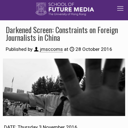
Darkened Screen: Constraints on Foreign
Journalists in China
Published by
jmsccoms
at
28 October 2016
DATE: Thursday 3 November 2016