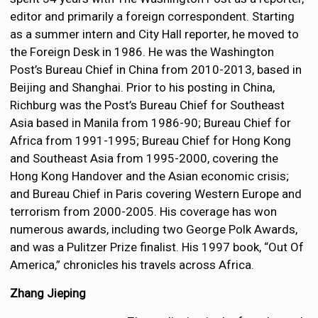
editor and primarily a foreign correspondent. Starting
as a summer intern and City Hall reporter, he moved to
the Foreign Desk in 1986. He was the Washington
Post’s Bureau Chief in China from 2010-2013, based in
Beijing and Shanghai. Prior to his posting in China,
Richburg was the Post’s Bureau Chief for Southeast
Asia based in Manila from 1986-90; Bureau Chief for
Africa from 1991-1995; Bureau Chief for Hong Kong
and Southeast Asia from 1995-2000, covering the
Hong Kong Handover and the Asian economic crisis;
and Bureau Chief in Paris covering Western Europe and
terrorism from 2000-2005. His coverage has won
numerous awards, including two George Polk Awards,
and was a Pulitzer Prize finalist. His 1997 book, “Out Of
America,” chronicles his travels across Africa.
Zhang Jieping