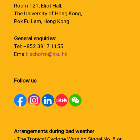
Room 121, Eliot Hall,
The University of Hong Kong,
Pok Fu Lam, Hong Kong
General enquiries:
Tel: +852 3917 1155
Email:
schofm@hku.hk
Follow us
Arrangements during bad weather
:
- The Tropical Cyclone Warning Signal No. 8 or