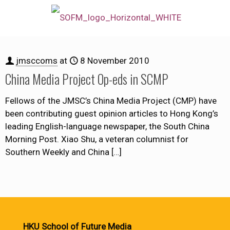
jmsccoms
at
8 November 2010
China Media Project Op-eds in SCMP
Fellows of the JMSC’s China Media Project (CMP) have
been contributing guest opinion articles to Hong Kong’s
leading English-language newspaper, the South China
Morning Post. Xiao Shu, a veteran columnist for
Southern Weekly and China
[…]
HKU School of Future Media