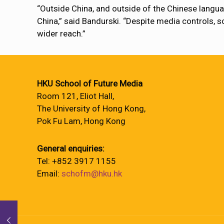
“Outside China, and outside of the Chinese languag
China,” said Bandurski. “Despite media controls, 
wider reach.”
HKU School of Future Media
Room 121, Eliot Hall,
The University of Hong Kong,
Pok Fu Lam, Hong Kong
General enquiries:
Tel: +852 3917 1155
Email:
schofm@hku.hk