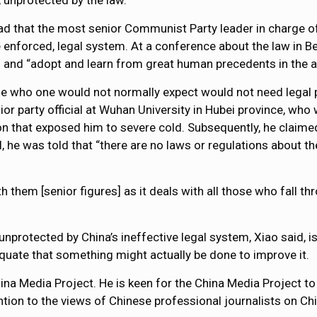
s, unprotected by the law.
ad that the most senior Communist Party leader in charge of 
e enforced, legal system. At a conference about the law in B
w” and “adopt and learn from great human precedents in the ar
e who one would not normally expect would not need legal p
ior party official at Wuhan University in Hubei province, who
on that exposed him to severe cold. Subsequently, he claim
l, he was told that “there are no laws or regulations about t
th them [senior figures] as it deals with all those who fall 
unprotected by China’s ineffective legal system, Xiao said, i
quate that something might actually be done to improve it.
ina Media Project. He is keen for the China Media Project to
ntion to the views of Chinese professional journalists on Chi