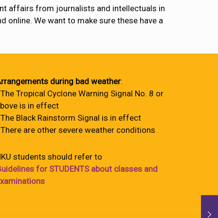
 affairs from journalists and intellectuals in
and online. We want to make sure these have a
rrangements during bad weather
:
 The Tropical Cyclone Warning Signal No. 8 or
bove is in effect
 The Black Rainstorm Signal is in effect
 There are other severe weather conditions
KU students should refer to
uidelines for STUDENTS about classes and
xaminations