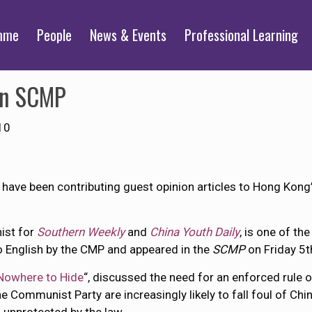
mme
People
News & Events
Professional Learning
 in SCMP
10
have been contributing guest opinion articles to Hong Kong
ist for
Southern Weekly
and
China Youth Daily
, is one of th
o English by the CMP and appeared in the
SCMP
on Friday 5t
Nowhere to Hide
“, discussed the need for an enforced rule o
e Communist Party are increasingly likely to fall foul of Chi