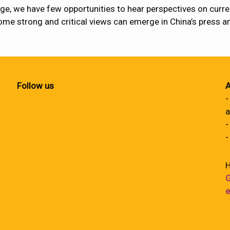
e, we have few opportunities to hear perspectives on current
some strong and critical views can emerge in China’s press 
Follow us
A
-
a
-
-
H
G
e