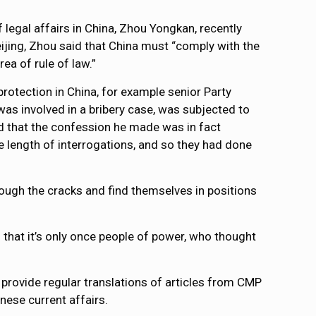
legal affairs in China, Zhou Yongkan, recently
eijing, Zhou said that China must “comply with the
ea of rule of law.”
rotection in China, for example senior Party
 was involved in a bribery case, was subjected to
ed that the confession he made was in fact
he length of interrogations, and so they had done
through the cracks and find themselves in positions
s that it’s only once people of power, who thought
 provide regular translations of articles from CMP
nese current affairs.