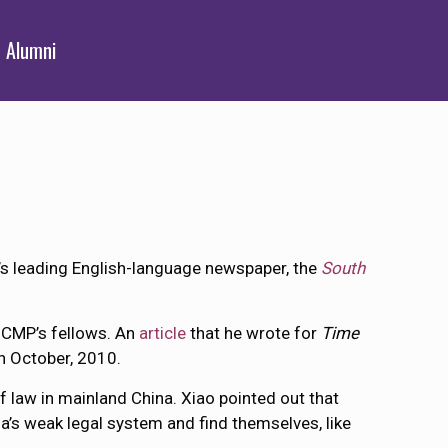
Alumni
’s leading English-language newspaper, the
South
e CMP’s fellows. An
article
that he wrote for
Time
h October, 2010.
f law in mainland China. Xiao pointed out that
na’s weak legal system and find themselves, like