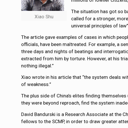
millions of lowlier citizen
The situation has got so b
Xiao Shu
called for a stronger, mor
universal principles of la
The article gave examples of cases in which peopl
officials, have been maltreated. For example, a sen
three days and nights of beatings and interrogati
extracted from him by torture. However, at his tria
nothing illegal.”
Xiao wrote in his article that “the system deals wi
of weakness.”
The plus side of China’s elites finding themselves 
they were beyond reproach, find the system inade
David Bandurski is a Research Associate at the Ch
fellows to the SCMP, in order to draw greater atte