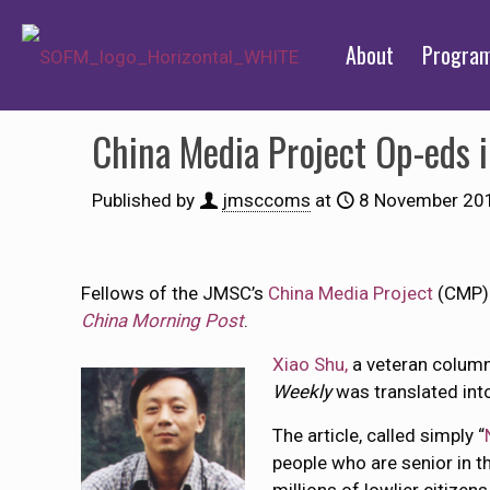
About
Progra
China Media Project Op-eds
Published by
jmsccoms
at
8 November 20
Fellows of the JMSC’s
China Media Project
(CMP) 
China Morning Post
.
Xiao Shu,
a veteran column
Weekly
was translated int
The article, called simply “
people who are senior in th