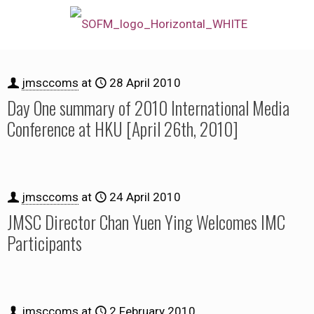
jmsccoms
at
28 April 2010
Day One summary of 2010 International Media
Conference at HKU [April 26th, 2010]
jmsccoms
at
24 April 2010
JMSC Director Chan Yuen Ying Welcomes IMC
Participants
jmsccoms
at
2 February 2010