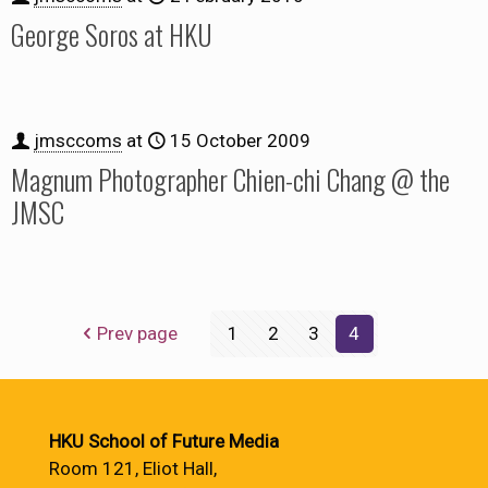
George Soros at HKU
jmsccoms
at
15 October 2009
Magnum Photographer Chien-chi Chang @ the
JMSC
Prev page
1
2
3
4
HKU School of Future Media
Room 121, Eliot Hall,