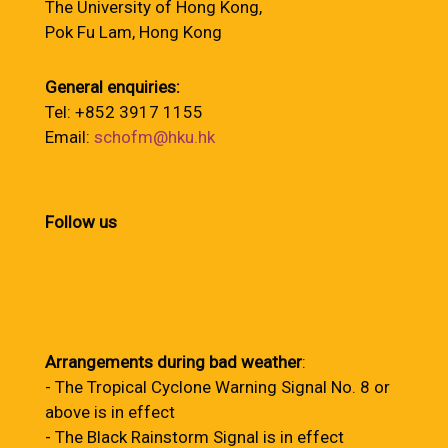
The University of Hong Kong,
Pok Fu Lam, Hong Kong
General enquiries:
Tel: +852 3917 1155
Email:
schofm@hku.hk
Follow us
Arrangements during bad weather
:
- The Tropical Cyclone Warning Signal No. 8 or
above is in effect
- The Black Rainstorm Signal is in effect