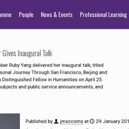
ramme
People
News & Events
Professional Learning
Gives Inaugural Talk
Ruby Yang delivered her inaugural talk, titled
onal Journey Through San Francisco, Beijing and
Distinguished Fellow in Humanities on April 25.
subjects and public service announcements, and
Published by
jmsccoms
at
29 January 20