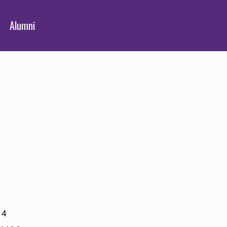
Alumni
14