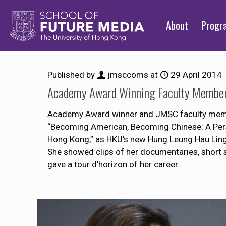
About
Prog
Published by
jmsccoms
at
29 April 2014
Academy Award Winning Faculty Member 
Academy Award winner and JMSC faculty member 
“Becoming American, Becoming Chinese: A Pers
Hong Kong,” as HKU’s new Hung Leung Hau Ling 
She showed clips of her documentaries, short 
gave a tour d’horizon of her career.