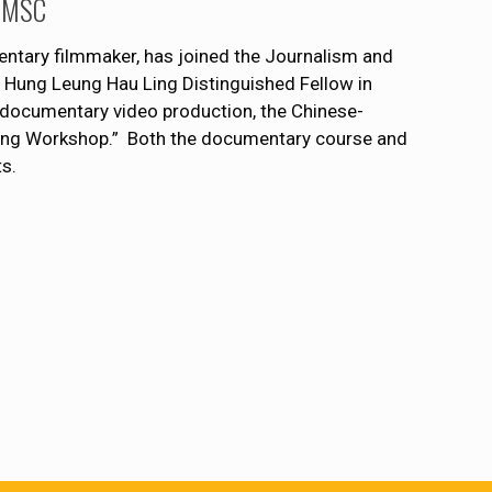
 JMSC
tary filmmaker, has joined the Journalism and
 Hung Leung Hau Ling Distinguished Fellow in
n documentary video production, the Chinese-
Yang Workshop.” Both the documentary course and
s.