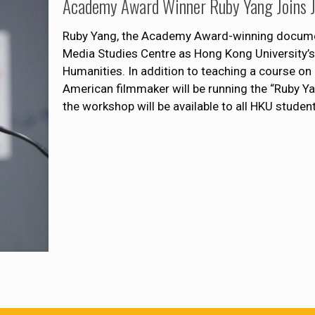
Academy Award Winner Ruby Yang Joins
Ruby Yang, the Academy Award-winning documen
Media Studies Centre as Hong Kong University’s
Humanities. In addition to teaching a course o
American filmmaker will be running the “Ruby 
the workshop will be available to all HKU student