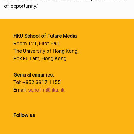
of opportunity.”
HKU School of Future Media
Room 121, Eliot Hall,
The University of Hong Kong,
Pok Fu Lam, Hong Kong
General enquiries:
Tel: +852 3917 1155
Email:
schofm@hku.hk
Follow us