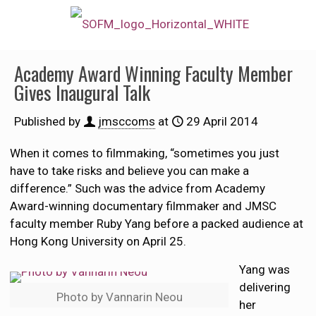
Academy Award Winning Faculty Member
Gives Inaugural Talk
Published by
jmsccoms
at
29 April 2014
When it comes to filmmaking, “sometimes you just
have to take risks and believe you can make a
difference.” Such was the advice from Academy
Award-winning documentary filmmaker and JMSC
faculty member Ruby Yang before a packed audience at
Hong Kong University on April 25.
Yang was
delivering
Photo by Vannarin Neou
her