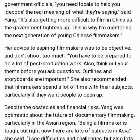
government officials, “you need locals to help you
‘decode’ the real meaning of what they’re saying,” said
Yang. “It’s also getting more difficult to film in China as
the government tightens up. This is why I’m mentoring
the next generation of young Chinese filmmakers.”
Her advice to aspiring filmmakers was to be objective,
and don’t shoot too much. “You have to be prepared to
do a lot of post-production work. Also, think out your
theme before you ask questions. Outlines and
storyboards are important.” She also recommended
that filmmakers spend a lot of time with their subjects,
particularly if they want people to open up.
Despite the obstacles and financial risks, Yang was
optimistic about the future of documentary filmmaking,
particularly in the Asian region. “Being a filmmaker is
tough, but right now there are lots of subjects in Asia,”
she said. “I see difficulties and challenges, but also lots