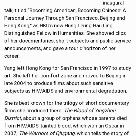
inaugural
talk, titled “Becoming American, Becoming Chinese: A
Personal Journey Through San Francisco, Beijing and
Hong Kong,” as HKU’s new Hung Leung Hau Ling
Distinguished Fellow in Humanities. She showed clips
of her documentaries, short subjects and public service
announcements, and gave a tour d’horizon of her
career.
Yang left Hong Kong for San Francisco in 1997 to study
art. She left her comfort zone and moved to Beijing in
late 2004 to produce films about such sensitive
subjects as HIV/AIDS and environmental degradation.
She is best known for the trilogy of short documentary
films she produced there:
The Blood of Yingzhou
District
, about a group of orphans whose parents died
from HIV/AIDS-tainted blood, which won an Oscar in
2007;
The Warriors of Qiugang
, which tells the story of