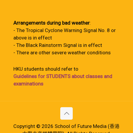
Arrangements during bad weather
:
- The Tropical Cyclone Warning Signal No. 8 or
above is in effect
- The Black Rainstorm Signal is in effect
- There are other severe weather conditions
HKU students should refer to
Guidelines for STUDENTS about classes and
examinations
Copyright © 2026 School of Future Media (香港