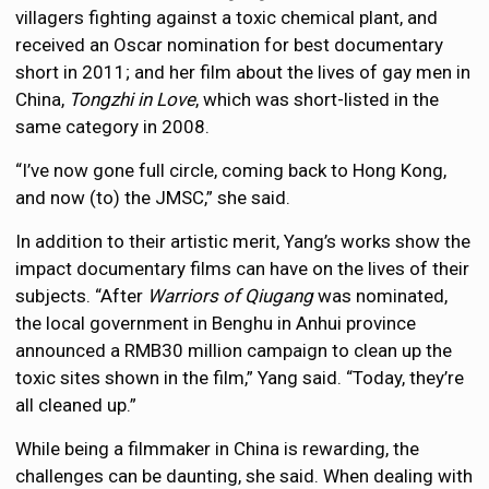
villagers fighting against a toxic chemical plant, and
received an Oscar nomination for best documentary
short in 2011; and her film about the lives of gay men in
China,
Tongzhi in Love
, which was short-listed in the
same category in 2008.
“I’ve now gone full circle, coming back to Hong Kong,
and now (to) the JMSC,” she said.
In addition to their artistic merit, Yang’s works show the
impact documentary films can have on the lives of their
subjects. “After
Warriors of Qiugang
was nominated,
the local government in Benghu in Anhui province
announced a RMB30 million campaign to clean up the
toxic sites shown in the film,” Yang said. “Today, they’re
all cleaned up.”
While being a filmmaker in China is rewarding, the
challenges can be daunting, she said. When dealing with