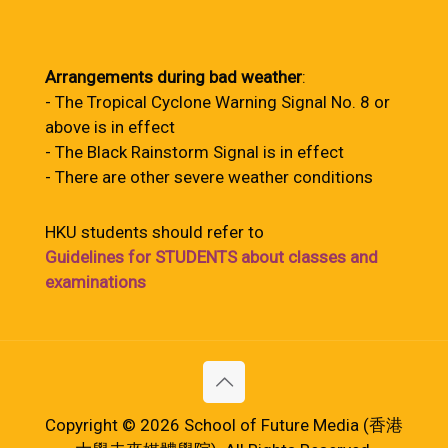
Arrangements during bad weather
:
- The Tropical Cyclone Warning Signal No. 8 or
above is in effect
- The Black Rainstorm Signal is in effect
- There are other severe weather conditions
HKU students should refer to
Guidelines for STUDENTS about classes and
examinations
Copyright © 2026 School of Future Media (香港