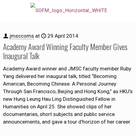
jmsccoms
at
29 April 2014
Academy Award Winning Faculty Member Gives
Inaugural Talk
Academy Award winner and JMSC faculty member Ruby
Yang delivered her inaugural talk, titled “Becoming
American, Becoming Chinese: A Personal Journey
Through San Francisco, Beijing and Hong Kong,” as HKU’s
new Hung Leung Hau Ling Distinguished Fellow in
Humanities on April 25. She showed clips of her
documentaries, short subjects and public service
announcements, and gave a tour d’horizon of her career.