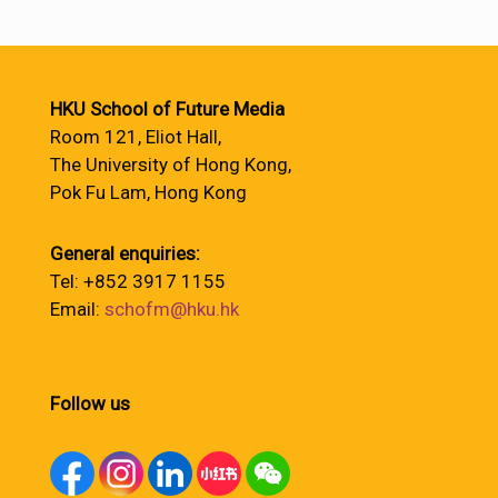
HKU School of Future Media
Room 121, Eliot Hall,
The University of Hong Kong,
Pok Fu Lam, Hong Kong
General enquiries:
Tel: +852 3917 1155
Email:
schofm@hku.hk
Follow us