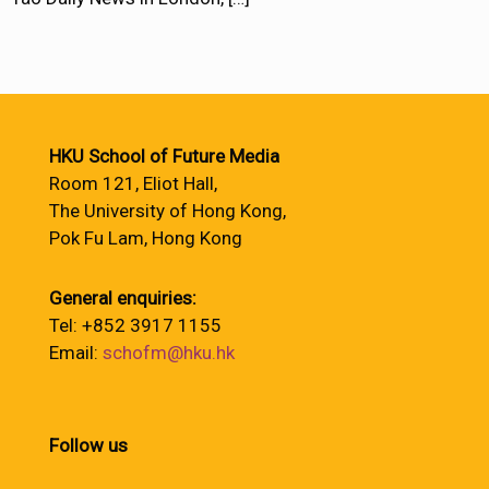
HKU School of Future Media
Room 121, Eliot Hall,
The University of Hong Kong,
Pok Fu Lam, Hong Kong
General enquiries:
Tel: +852 3917 1155
Email:
schofm@hku.hk
Follow us