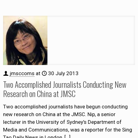
jmsccoms
at
30 July 2013
Two Accomplished Journalists Conducting New
Research on China at JMSC
Two accomplished journalists have begun conducting
new research on China at the JMSC. Nip, a senior
lecturer in the University of Sydney’s Department of
Media and Communications, was a reporter for the Sing
Tao Daily News in London,
[…]