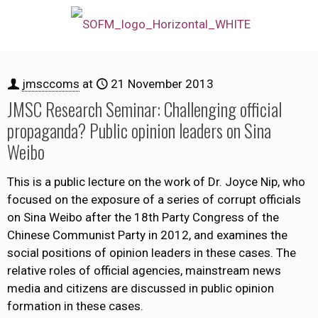
jmsccoms
at
21 November 2013
JMSC Research Seminar: Challenging official
propaganda? Public opinion leaders on Sina
Weibo
This is a public lecture on the work of Dr. Joyce Nip, who
focused on the exposure of a series of corrupt officials
on Sina Weibo after the 18th Party Congress of the
Chinese Communist Party in 2012, and examines the
social positions of opinion leaders in these cases. The
relative roles of official agencies, mainstream news
media and citizens are discussed in public opinion
formation in these cases.