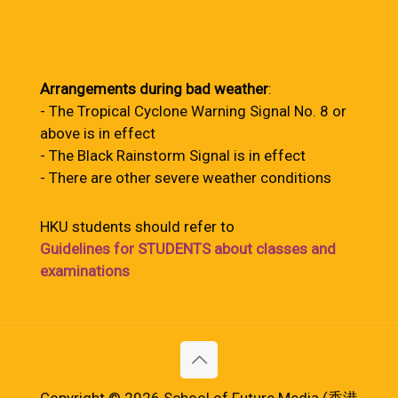
Arrangements during bad weather
:
- The Tropical Cyclone Warning Signal No. 8 or
above is in effect
- The Black Rainstorm Signal is in effect
- There are other severe weather conditions
HKU students should refer to
Guidelines for STUDENTS about classes and
examinations