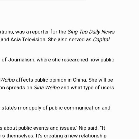
ions, was a reporter for the
Sing Tao Daily News
and Asia Television. She also served as
Capital
ege of Journalism, where she researched how public
 Weibo
affects public opinion in China. She will be
ion spreads on
Sina Weibo
and what type of users
he state’s monopoly of public communication and
bout public events and issues,” Nip said. “It
rs themselves. It’s creating a new relationship