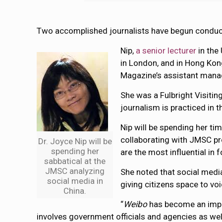
Two accomplished journalists have begun conduc
Nip,
a senior lecturer
in the
in London, and in Hong Kon
Magazine’s assistant manag
She was a Fulbright Visitin
journalism is practiced in t
Nip will be spending her t
collaborating with JMSC pr
Dr. Joyce Nip will be
spending her
are the most influential in 
sabbatical at the
JMSC analyzing
She noted that social medi
social media in
giving citizens space to voi
China.
“
Weibo
has become an impor
involves government officials and agencies as well