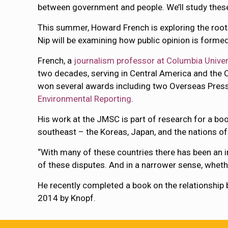
between government and people. We’ll study these
This summer, Howard French is exploring the roots 
Nip will be examining how public opinion is forme
French, a
journalism professor at Columbia Univer
two decades, serving in Central America and the 
won several awards including two Overseas Pres
Environmental Reporting
.
His work at the JMSC is part of research for a bo
southeast – the Koreas, Japan, and the nations of
“With many of these countries there has been an inc
of these disputes. And in a narrower sense, whethe
He recently completed a book on the relationship 
2014 by Knopf.