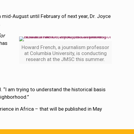
m mid-August until February of next year, Dr. Joyce
.
or
 has
Howard French, a journalism professor
at Columbia University, is conducting
research at the JMSC this summer.
. “I am trying to understand the historical basis
neighborhood.”
ence in Africa – that will be published in May