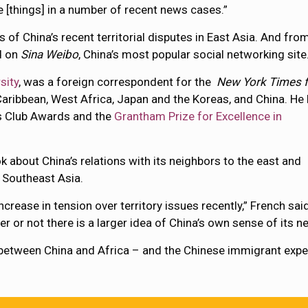
 [things] in a number of recent news cases.”
of China’s recent territorial disputes in East Asia. And fro
d on
Sina Weibo
, China’s most popular social networking site
sity
, was a foreign correspondent for the
New York Times f
Caribbean, West Africa, Japan and the Koreas, and China. He
s Club Awards and the
Grantham Prize for Excellence in
ok
about China’s relations with its neighbors to the east and
 Southeast Asia.
rease in tension over territory issues recently,” French said
r or not there is a larger idea of China’s own sense of its 
between China and Africa – and the Chinese immigrant experi