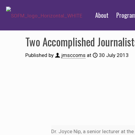
About
Progra
Two Accomplished Journalis
Published by
jmsccoms
at
30 July 2013
Dr. Joyce Nip, a senior lecturer at th