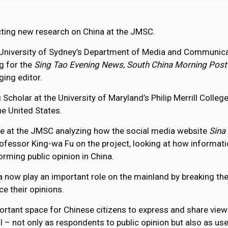
ting new research on China at the JMSC.
 University of Sydney’s Department of Media and Communicat
g for the
Sing Tao Evening News
,
South China Morning Post
ing editor.
g Scholar at the University of Maryland’s Philip Merrill Coll
he United States.
ime at the JMSC analyzing how the social media website
Sina
ofessor King-wa Fu on the project, looking at how informat
forming public opinion in China.
a now play an important role on the mainland by breaking t
ce their opinions.
tant space for Chinese citizens to express and share views a
 – not only as respondents to public opinion but also as use