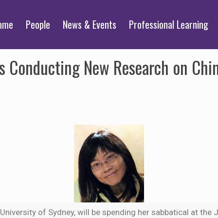
mme
People
News & Events
Professional Learning
ts Conducting New Research on Chi
e University of Sydney, will be spending her sabbatical at th