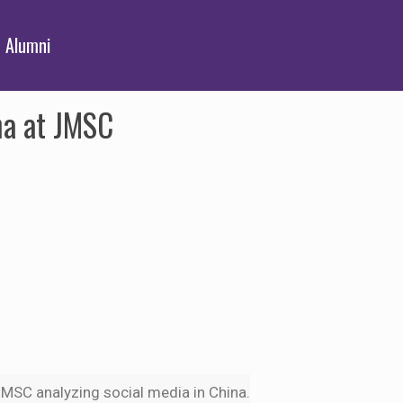
Alumni
na at JMSC
e JMSC analyzing social media in China.