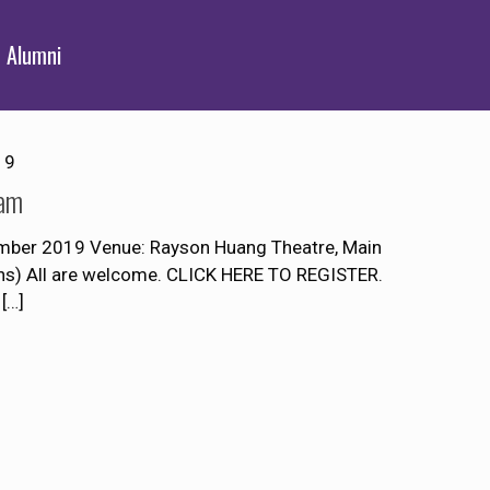
Alumni
19
Lam
mber 2019 Venue: Rayson Huang Theatre, Main
ons) All are welcome. CLICK HERE TO REGISTER.
[…]