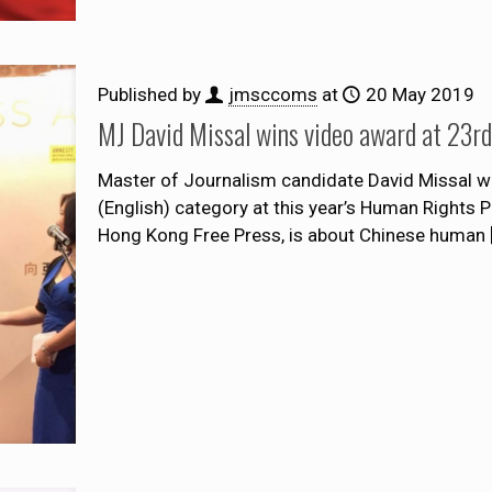
Published by
jmsccoms
at
20 May 2019
MJ David Missal wins video award at 23
Master of Journalism candidate David Missal wa
(English) category at this year’s Human Rights 
Hong Kong Free Press, is about Chinese human