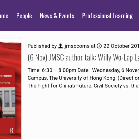
mme
People
News & Events
Professional Learning
Published by
jmsccoms
at
22 October 20
(6 Nov) JMSC author talk: Willy Wo-Lap 
Time: 6:30 – 8:00pm Date: Wednesday, 6 Nove
Campus, The University of Hong Kong, (Directi
The Fight for China’s Future: Civil Society vs. the