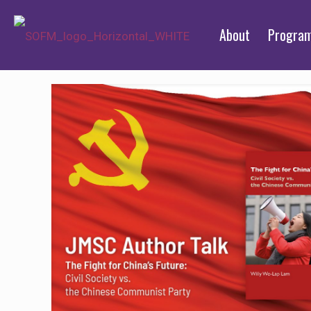
About
Progra