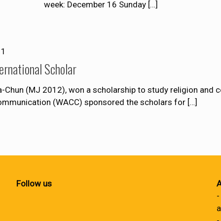
week: December 16 Sunday
[…]
11
ernational Scholar
-Chun (MJ 2012), won a scholarship to study religion and 
Communication (WACC) sponsored the scholars for
[…]
Follow us
A
-
a
-