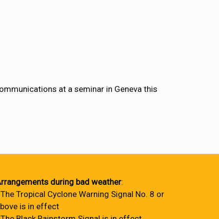
communications at a seminar in Geneva this
rrangements during bad weather
:
 The Tropical Cyclone Warning Signal No. 8 or
bove is in effect
 The Black Rainstorm Signal is in effect