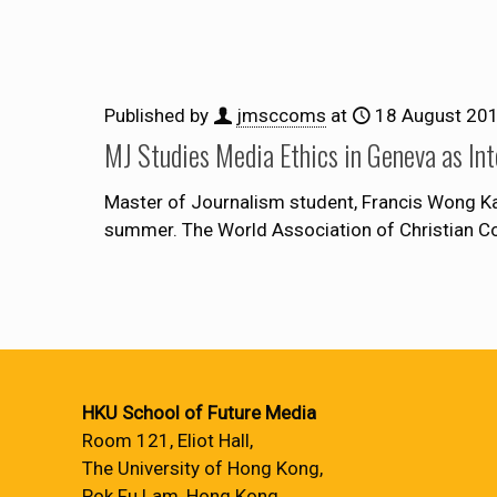
Published by
jmsccoms
at
18 August 20
MJ Studies Media Ethics in Geneva as Int
Master of Journalism student, Francis Wong Ka
summer. The World Association of Christian 
HKU School of Future Media
Room 121, Eliot Hall,
The University of Hong Kong,
Pok Fu Lam, Hong Kong