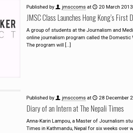
Published by
jmsccoms
at
20 March 2013
JMSC Class Launches Hong Kong’s First 
A group of students at the Journalism and Med
online journalism program called the Domestic Wo
The program will
[…]
Published by
jmsccoms
at
28 December 
Diary of an Intern at The Nepali Times
Anna-Karin Lampou, a Master of Journalism stud
Times in Kathmandu, Nepal for six weeks over win