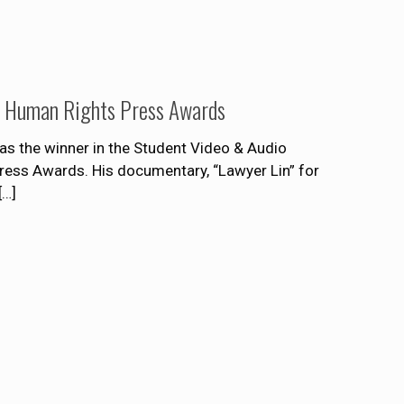
rd Human Rights Press Awards
s the winner in the Student Video & Audio
Press Awards. His documentary, “Lawyer Lin” for
[…]