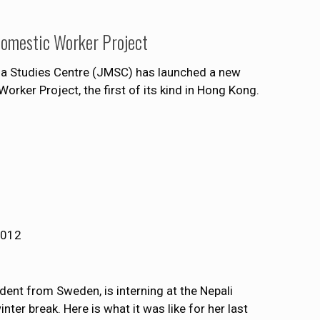
Domestic Worker Project
ia Studies Centre (JMSC) has launched a new
rker Project, the first of its kind in Hong Kong.
2012
ent from Sweden, is interning at the Nepali
ter break. Here is what it was like for her last