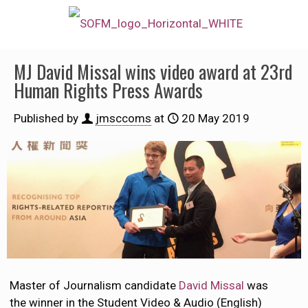
MJ David Missal wins video award at 23rd
Human Rights Press Awards
Published by
jmsccoms
at
20 May 2019
Master of Journalism candidate
David Missal
was
the winner in the Student Video & Audio (English)