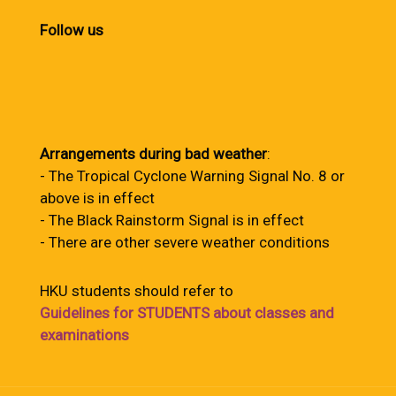
Follow us
Arrangements during bad weather
:
- The Tropical Cyclone Warning Signal No. 8 or
above is in effect
- The Black Rainstorm Signal is in effect
- There are other severe weather conditions
HKU students should refer to
Guidelines for STUDENTS about classes and
examinations