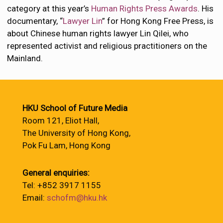
category at this year’s
Human Rights Press Awards
. His
documentary, “
Lawyer Lin
” for Hong Kong Free Press, is
about Chinese human rights lawyer Lin Qilei, who
represented activist and religious practitioners on the
Mainland.
HKU School of Future Media
Room 121, Eliot Hall,
The University of Hong Kong,
Pok Fu Lam, Hong Kong
General enquiries:
Tel: +852 3917 1155
Email:
schofm@hku.hk