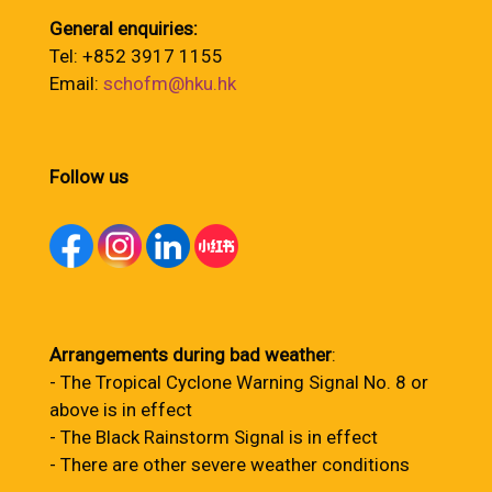
General enquiries:
Tel: +852 3917 1155
Email:
schofm@hku.hk
Follow us
Arrangements during bad weather
:
- The Tropical Cyclone Warning Signal No. 8 or
above is in effect
- The Black Rainstorm Signal is in effect
- There are other severe weather conditions