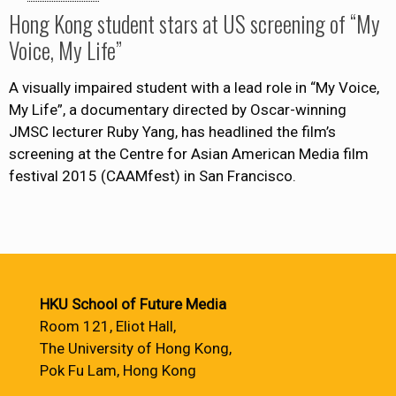
Hong Kong student stars at US screening of “My
Voice, My Life”
A visually impaired student with a lead role in “My Voice,
My Life”, a documentary directed by Oscar-winning
JMSC lecturer Ruby Yang, has headlined the film’s
screening at the Centre for Asian American Media film
festival 2015 (CAAMfest) in San Francisco.
HKU School of Future Media
Room 121, Eliot Hall,
The University of Hong Kong,
Pok Fu Lam, Hong Kong