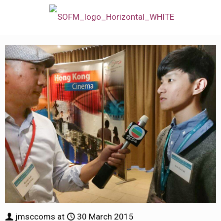
jmsccoms
at
30 March 2015