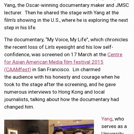
Yang, the Oscar-winning documentary maker and JMSC
lecturer. Then he shared the stage with Yang at the
film’s showing in the U.S., where he is exploring the next
step in his life.
The documentary, “My Voice, My Life”, which chronicles
the recent loss of Lin’s eyesight and his low self-
confidence, was screened on 17 March at the
Centre
for Asian American Media film festival 2015
(CAAMfest)
in San Francisco. Lin charmed
the audience with his honesty and courage when he
took to the stage after the screening, and he gave
numerous interviews to Hong Kong and local
journalists, talking about how the documentary had
changed him.
Yang
, who
serves as a
University