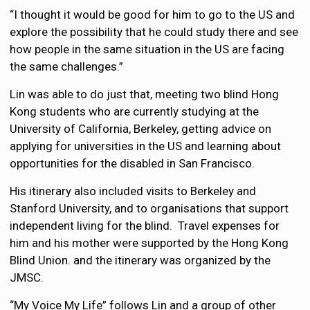
“I thought it would be good for him to go to the US and
explore the possibility that he could study there and see
how people in the same situation in the US are facing
the same challenges.”
Lin was able to do just that, meeting two blind Hong
Kong students who are currently studying at the
University of California, Berkeley, getting advice on
applying for universities in the US and learning about
opportunities for the disabled in San Francisco.
His itinerary also included visits to Berkeley and
Stanford University, and to organisations that support
independent living for the blind. Travel expenses for
him and his mother were supported by the Hong Kong
Blind Union. and the itinerary was organized by the
JMSC.
“My Voice My Life” follows Lin and a group of other