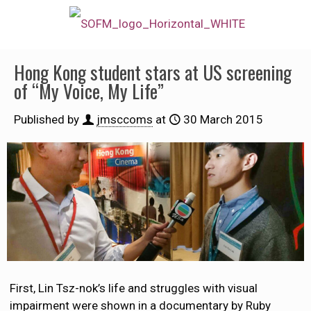
Hong Kong student stars at US screening
of “My Voice, My Life”
Published by
jmsccoms
at
30 March 2015
First, Lin Tsz-nok’s life and struggles with visual
impairment were shown in a documentary by Ruby