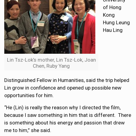
of Hong
Kong
Hung Leung
Hau Ling
Lin Tsz-Lok’s mother, Lin Tsz-Lok, Joan
Chen, Ruby Yang
Distinguished Fellow in Humanities, said the trip helped
Lin grow in confidence and opened up possible new
opportunities for him.
“He (Lin) is really the reason why I directed the film,
because I saw something in him that is different. There
is something about his energy and passion that drew
me to him,” she said.