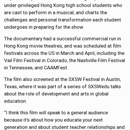
under-privileged Hong Kong high school students who
are cast to perform in a musical, and charts the
challenges and personal transformation each student
undergoes in preparing for the show.
The documentary had a successful commercial run in
Hong Kong movie theatres, and was scheduled at film
festivals across the US in March and April, including the
Vail Film Festival in Colorado, the Nashville Film Festival
in Tennessee, and CAAMFest.
The film also screened at the SXSW Festival in Austin,
Texas, where it was part of a series of SXSWedu talks
about the role of development and arts in global
education.
“I think this film will speak to a general audience
because it’s about how you educate your next
generation and about student teacher relationships and