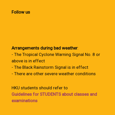
Follow us
Arrangements during bad weather
:
- The Tropical Cyclone Warning Signal No. 8 or
above is in effect
- The Black Rainstorm Signal is in effect
- There are other severe weather conditions
HKU students should refer to
Guidelines for STUDENTS about classes and
examinations