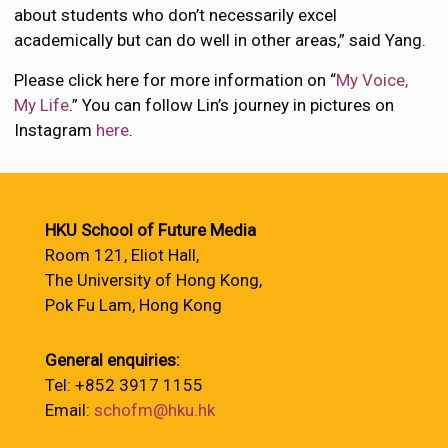
about students who don’t necessarily excel
academically but can do well in other areas,” said Yang.
Please click here for more information on “
My Voice,
My Life
.” You can follow Lin’s journey in pictures on
Instagram
here
.
HKU School of Future Media
Room 121, Eliot Hall,
The University of Hong Kong,
Pok Fu Lam, Hong Kong
General enquiries:
Tel: +852 3917 1155
Email:
schofm@hku.hk