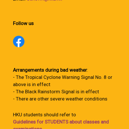
Follow us
Arrangements during bad weather
:
- The Tropical Cyclone Warning Signal No. 8 or
above is in effect
- The Black Rainstorm Signal is in effect
- There are other severe weather conditions
HKU students should refer to
Guidelines for STUDENTS about classes and