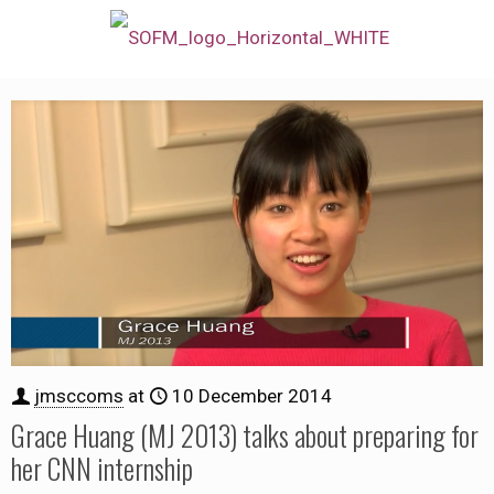
jmsccoms
at
10 December 2014
Grace Huang (MJ 2013) talks about preparing for
her CNN internship