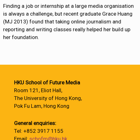
Finding a job or internship at a large media organisation
is always a challenge, but recent graduate Grace Huang
(MJ 2013) found that taking online journalism and
reporting and writing classes really helped her build up
her foundation.
HKU School of Future Media
Room 121, Eliot Hall,
The University of Hong Kong,
Pok Fu Lam, Hong Kong
General enquiries:
Tel: +852 3917 1155
Email:
schofm@hku.hk