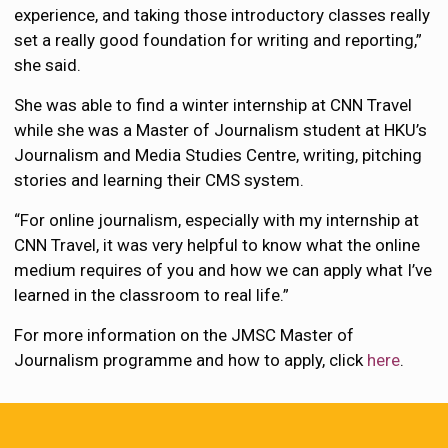
experience, and taking those introductory classes really
set a really good foundation for writing and reporting,”
she said.
She was able to find a winter internship at CNN Travel
while she was a Master of Journalism student at HKU’s
Journalism and Media Studies Centre, writing, pitching
stories and learning their CMS system.
“For online journalism, especially with my internship at
CNN Travel, it was very helpful to know what the online
medium requires of you and how we can apply what I’ve
learned in the classroom to real life.”
For more information on the JMSC Master of
Journalism programme and how to apply, click
here
.