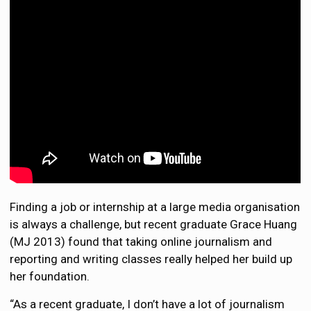
Finding a job or internship at a large media organisation
is always a challenge, but recent graduate Grace Huang
(MJ 2013) found that taking online journalism and
reporting and writing classes really helped her build up
her foundation.
“As a recent graduate, I don’t have a lot of journalism