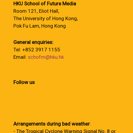
HKU School of Future Media
Room 121, Eliot Hall,
The University of Hong Kong,
Pok Fu Lam, Hong Kong
General enquiries:
Tel: +852 3917 1155
Email:
schofm@hku.hk
Follow us
Arrangements during bad weather
:
- The Tropical Cyclone Warning Signal No. 8 or