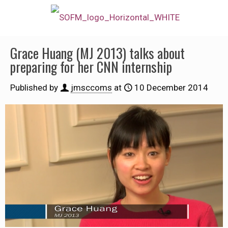
Grace Huang (MJ 2013) talks about
preparing for her CNN internship
Published by
jmsccoms
at
10 December 2014