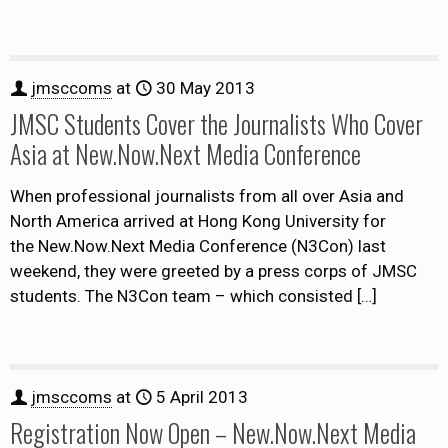
jmsccoms
at
30 May 2013
JMSC Students Cover the Journalists Who Cover
Asia at New.Now.Next Media Conference
When professional journalists from all over Asia and
North America arrived at Hong Kong University for
the New.Now.Next Media Conference (N3Con) last
weekend, they were greeted by a press corps of JMSC
students. The N3Con team – which consisted
[…]
jmsccoms
at
5 April 2013
Registration Now Open – New.Now.Next Media