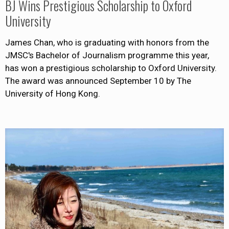
BJ Wins Prestigious Scholarship to Oxford
University
James Chan, who is graduating with honors from the
JMSC's Bachelor of Journalism programme this year,
has won a prestigious scholarship to Oxford University.
The award was announced September 10 by The
University of Hong Kong.