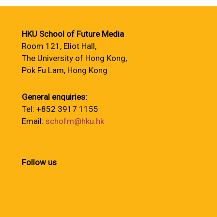
HKU School of Future Media
Room 121, Eliot Hall,
The University of Hong Kong,
Pok Fu Lam, Hong Kong
General enquiries:
Tel: +852 3917 1155
Email:
schofm@hku.hk
Follow us