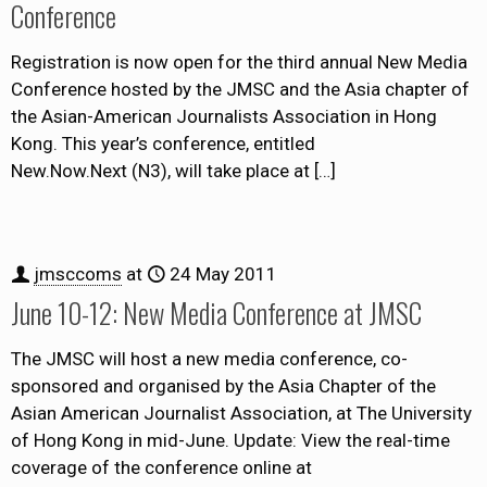
Conference
Registration is now open for the third annual New Media
Conference hosted by the JMSC and the Asia chapter of
the Asian-American Journalists Association in Hong
Kong. This year’s conference, entitled
New.Now.Next (N3), will take place at
[…]
jmsccoms
at
24 May 2011
June 10-12: New Media Conference at JMSC
The JMSC will host a new media conference, co-
sponsored and organised by the Asia Chapter of the
Asian American Journalist Association, at The University
of Hong Kong in mid-June. Update: View the real-time
coverage of the conference online at