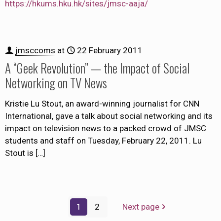
https://hkums.hku.hk/sites/jmsc-aaja/
jmsccoms
at
22 February 2011
A “Geek Revolution” — the Impact of Social
Networking on TV News
Kristie Lu Stout, an award-winning journalist for CNN
International, gave a talk about social networking and its
impact on television news to a packed crowd of JMSC
students and staff on Tuesday, February 22, 2011. Lu
Stout is
[…]
1
2
Next page