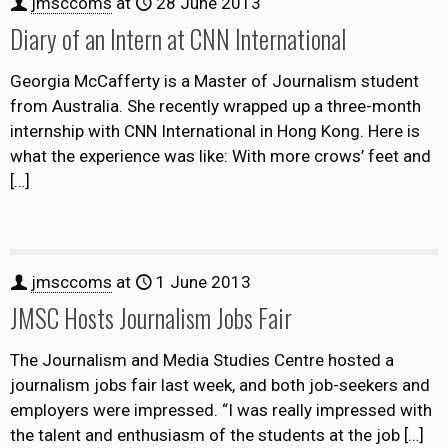
jmsccoms
at
28 June 2013
Diary of an Intern at CNN International
Georgia McCafferty is a Master of Journalism student
from Australia. She recently wrapped up a three-month
internship with CNN International in Hong Kong. Here is
what the experience was like: With more crows’ feet and
[…]
jmsccoms
at
1 June 2013
JMSC Hosts Journalism Jobs Fair
The Journalism and Media Studies Centre hosted a
journalism jobs fair last week, and both job-seekers and
employers were impressed. “I was really impressed with
the talent and enthusiasm of the students at the job
[…]