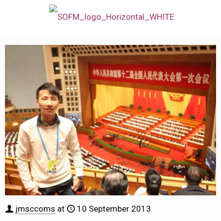
jmsccoms
at
10 September 2013