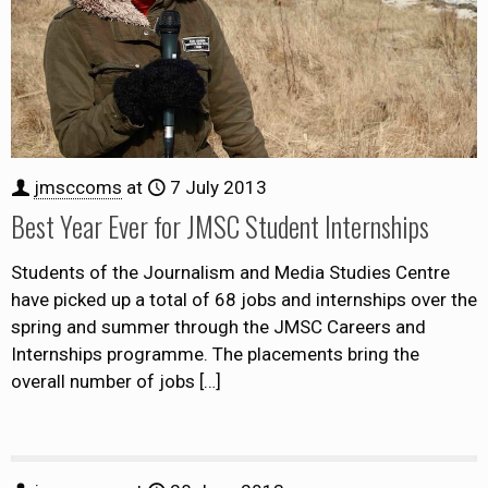
jmsccoms
at
7 July 2013
Best Year Ever for JMSC Student Internships
Students of the Journalism and Media Studies Centre
have picked up a total of 68 jobs and internships over the
spring and summer through the JMSC Careers and
Internships programme. The placements bring the
overall number of jobs
[…]