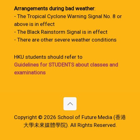
Arrangements during bad weather
:
- The Tropical Cyclone Warning Signal No. 8 or
above is in effect
- The Black Rainstorm Signal is in effect
- There are other severe weather conditions
HKU students should refer to
Guidelines for STUDENTS about classes and
examinations
Copyright © 2026 School of Future Media (香港
大學未來媒體學院). All Rights Reserved.