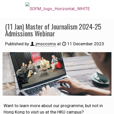
(11 Jan) Master of Journalism 2024-25
Admissions Webinar
Published by
jmsccoms
at
11 December 2023
Want to learn more about our programme, but not in
Hong Kong to visit us at the HKU campus?