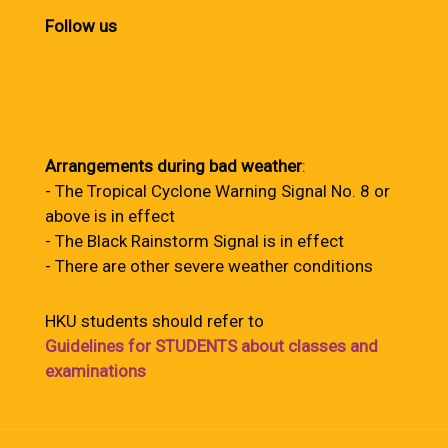
Follow us
Arrangements during bad weather
:
- The Tropical Cyclone Warning Signal No. 8 or
above is in effect
- The Black Rainstorm Signal is in effect
- There are other severe weather conditions
HKU students should refer to
Guidelines for STUDENTS about classes and
examinations