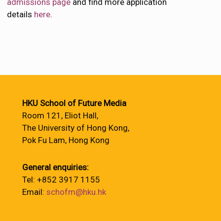
admissions page
and find more application
details
here
.
HKU School of Future Media
Room 121, Eliot Hall,
The University of Hong Kong,
Pok Fu Lam, Hong Kong
General enquiries:
Tel: +852 3917 1155
Email:
schofm@hku.hk