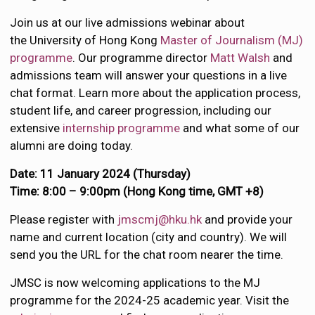
Join us at our live admissions webinar about
the University of Hong Kong
Master of Journalism (MJ)
programme
. Our programme director
Matt Walsh
and
admissions team will answer your questions in a live
chat format. Learn more about the application process,
student life, and career progression, including our
extensive
internship programme
and what some of our
alumni are doing today.
Date: 11 January 2024 (Thursday)
Time: 8:00 – 9:00pm (Hong Kong time, GMT +8)
Please register with
jmscmj@hku.hk
and provide your
name and current location (city and country). We will
send you the URL for the chat room nearer the time.
JMSC is now welcoming applications to the MJ
programme for the 2024-25 academic year. Visit the