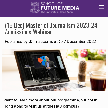
(15 Dec) Master of Journalism 2023-24
Admissions Webinar
Published by
jmsccoms
at
7 December 2022
Want to learn more about our programme, but not in
Hong Kong to visit us at the HKU campus?