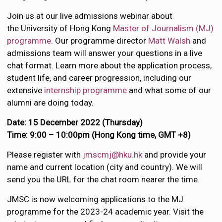
Join us at our live admissions webinar about
the University of Hong Kong
Master of Journalism (MJ)
programme
. Our programme director
Matt Walsh
and
admissions team will answer your questions in a live
chat format. Learn more about the application process,
student life, and career progression, including our
extensive
internship programme
and what some of our
alumni are doing today.
Date: 15 December 2022 (Thursday)
Time: 9:00 – 10:00pm (Hong Kong time, GMT +8)
Please register with
jmscmj@hku.hk
and provide your
name and current location (city and country). We will
send you the URL for the chat room nearer the time.
JMSC is now welcoming applications to the MJ
programme for the 2023-24 academic year. Visit the