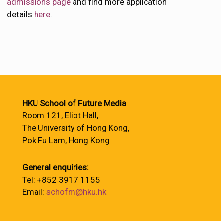
admissions page
and find more application
details
here
.
HKU School of Future Media
Room 121, Eliot Hall,
The University of Hong Kong,
Pok Fu Lam, Hong Kong
General enquiries:
Tel: +852 3917 1155
Email:
schofm@hku.hk