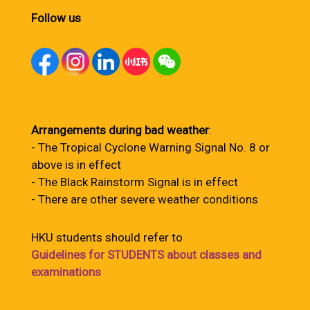
Follow us
Arrangements during bad weather
:
- The Tropical Cyclone Warning Signal No. 8 or
above is in effect
- The Black Rainstorm Signal is in effect
- There are other severe weather conditions
HKU students should refer to
Guidelines for STUDENTS about classes and
examinations