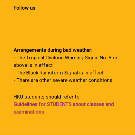
Follow us
Arrangements during bad weather
:
- The Tropical Cyclone Warning Signal No. 8 or
above is in effect
- The Black Rainstorm Signal is in effect
- There are other severe weather conditions
HKU students should refer to
Guidelines for STUDENTS about classes and
examinations