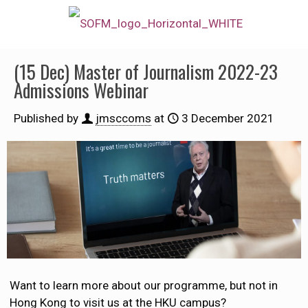
(15 Dec) Master of Journalism 2022-23
Admissions Webinar
Published by
jmsccoms
at
3 December 2021
Want to learn more about our programme, but not in
Hong Kong to visit us at the HKU campus?