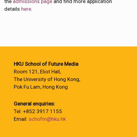
the
admissions page
and find more application
details
here
.
HKU School of Future Media
Room 121, Eliot Hall,
The University of Hong Kong,
Pok Fu Lam, Hong Kong
General enquiries:
Tel: +852 3917 1155
Email:
schofm@hku.hk