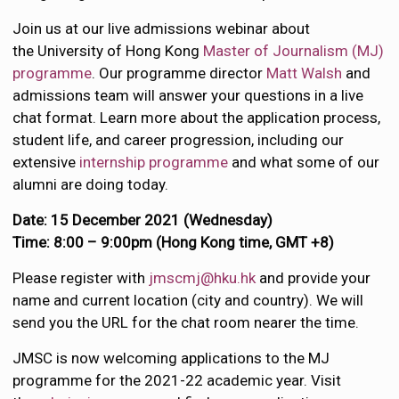
Join us at our live admissions webinar about
the University of Hong Kong
Master of Journalism (MJ)
programme
. Our programme director
Matt Walsh
and
admissions team will answer your questions in a live
chat format. Learn more about the application process,
student life, and career progression, including our
extensive
internship programme
and what some of our
alumni are doing today.
Date: 15 December 2021 (Wednesday)
Time: 8:00 – 9:00pm (Hong Kong time, GMT +8)
Please register with
jmscmj@hku.hk
and provide your
name and current location (city and country). We will
send you the URL for the chat room nearer the time.
JMSC is now welcoming applications to the MJ
programme for the 2021-22 academic year. Visit