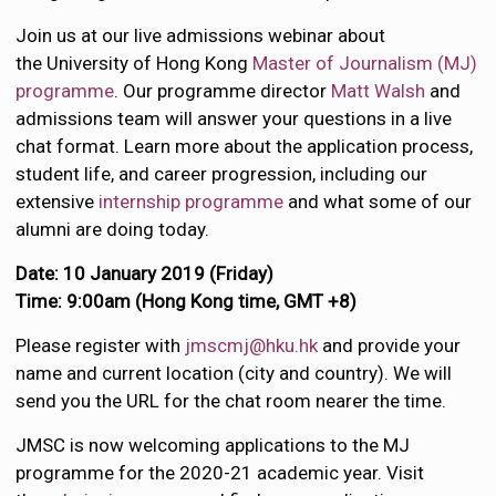
Join us at our live admissions webinar about
the University of Hong Kong
Master of Journalism (MJ)
programme
. Our programme director
Matt Walsh
and
admissions team will answer your questions in a live
chat format. Learn more about the application process,
student life, and career progression, including our
extensive
internship programme
and what some of our
alumni are doing today.
Date: 10 January 2019 (Friday)
Time: 9:00am (Hong Kong time, GMT +8)
Please register with
jmscmj@hku.hk
and provide your
name and current location (city and country). We will
send you the URL for the chat room nearer the time.
JMSC is now welcoming applications to the MJ
programme for the 2020-21 academic year. Visit