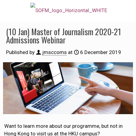
(10 Jan) Master of Journalism 2020-21
Admissions Webinar
Published by
jmsccoms
at
6 December 2019
Want to learn more about our programme, but not in
Hong Kong to visit us at the HKU campus?