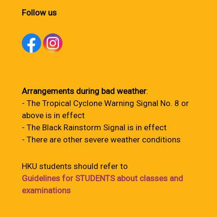
Follow us
Arrangements during bad weather
:
- The Tropical Cyclone Warning Signal No. 8 or
above is in effect
- The Black Rainstorm Signal is in effect
- There are other severe weather conditions
HKU students should refer to
Guidelines for STUDENTS about classes and
examinations