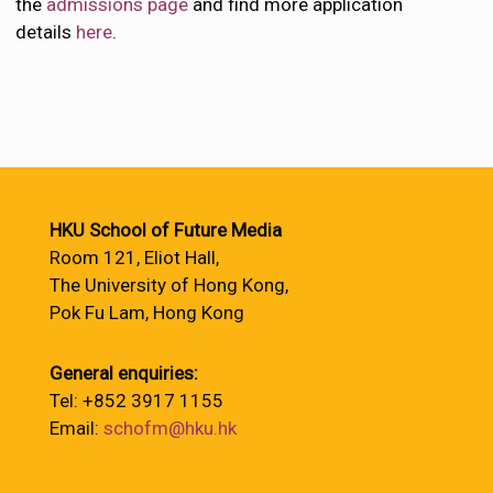
the
admissions page
and find more application
details
here
.
HKU School of Future Media
Room 121, Eliot Hall,
The University of Hong Kong,
Pok Fu Lam, Hong Kong
General enquiries:
Tel: +852 3917 1155
Email:
schofm@hku.hk