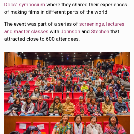
Docs” symposium
where they shared their experiences
of making films in different parts of the world.
The event was part of a series of
screenings, lectures
and master classes
with
Johnson
and
Stephen
that
attracted close to 600 attendees.