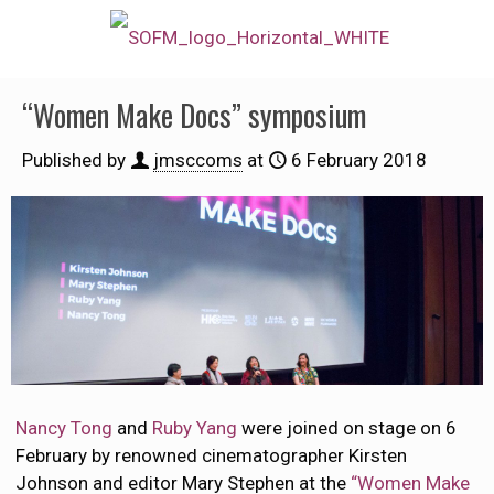
“Women Make Docs” symposium
Published by
jmsccoms
at
6 February 2018
Nancy Tong
and
Ruby Yang
were joined on stage on 6
February by renowned cinematographer Kirsten
Johnson and editor Mary Stephen at the
“Women Make