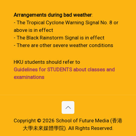
Arrangements during bad weather
:
- The Tropical Cyclone Warning Signal No. 8 or
above is in effect
- The Black Rainstorm Signal is in effect
- There are other severe weather conditions
HKU students should refer to
Guidelines for STUDENTS about classes and
examinations
Copyright © 2026 School of Future Media (香港
大學未來媒體學院). All Rights Reserved.