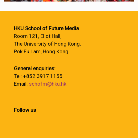
HKU School of Future Media
Room 121, Eliot Hall,
The University of Hong Kong,
Pok Fu Lam, Hong Kong
General enquiries:
Tel: +852 3917 1155
Email:
schofm@hku.hk
Follow us