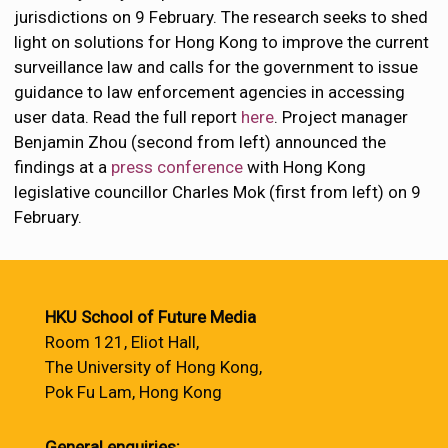
jurisdictions on 9 February. The research seeks to shed
light on solutions for Hong Kong to improve the current
surveillance law and calls for the government to issue
guidance to law enforcement agencies in accessing
user data. Read the full report
here
. Project manager
Benjamin Zhou (second from left) announced the
findings at a
press conference
with Hong Kong
legislative councillor Charles Mok (first from left) on 9
February.
HKU School of Future Media
Room 121, Eliot Hall,
The University of Hong Kong,
Pok Fu Lam, Hong Kong
General enquiries: