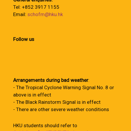
Tel: +852 3917 1155
Email:
schofm@hku.hk
Follow us
Arrangements during bad weather
:
- The Tropical Cyclone Warning Signal No. 8 or
above is in effect
- The Black Rainstorm Signal is in effect
- There are other severe weather conditions
HKU students should refer to