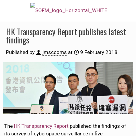
HK Transparency Report publishes latest
findings
Published by
jmsccoms
at
9 February 2018
The
HK Transparency Report
published the findings of
its survey of cyberspace surveillance in five