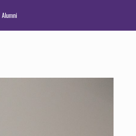
Alumni