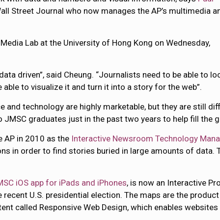
 Wall Street Journal who now manages the AP’s multimedia a
l Media Lab at the University of Hong Kong on Wednesday,
data driven”, said Cheung. “Journalists need to be able to lo
able to visualize it and turn it into a story for the web”.
 and technology are highly marketable, but they are still diff
o JMSC graduates just in the past two years to help fill the g
e AP in 2010 as the
Interactive Newsroom Technology Mana
ns in order to find stories buried in large amounts of data.
MSC iOS app for iPads and iPhones
, is now an Interactive P
he recent U.S. presidential election. The maps are the produ
content called Responsive Web Design, which enables website