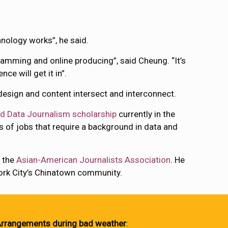
hnology works”, he said.
gramming and online producing”, said Cheung. “It’s
ce will get it in”.
 design and content intersect and interconnect.
d Data Journalism scholarship
currently in the
 of jobs that require a background in data and
f the
Asian-American Journalists Association
. He
York City’s Chinatown community.
rrangements during bad weather
: