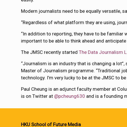
Modern journalists need to be equally versatile, s
“Regardless of what platform they are using, journ
“In addition to reporting, they have to be familiar
important to be able to think ahead and anticipate t
The JMSC recently started
The Data Journalism 
“Journalism is an industry that is changing a lot”,
Master of Journalism programme. “Traditional job
technology. I’m very lucky to be at the JMSC to be
Paul Cheung is an adjunct faculty member at Col
is on Twitter at
@pcheung630
and is a founding
HKU School of Future Media