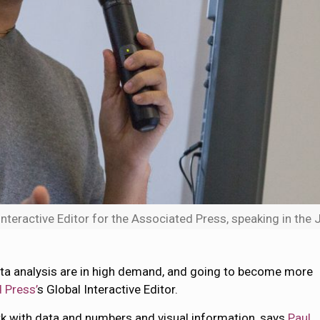
Interactive Editor for the Associated Press, speaking in the 
 data analysis are in high demand, and going to become more
 Press’
s Global Interactive Editor.
rk with data and numbers and visual information, says
Paul