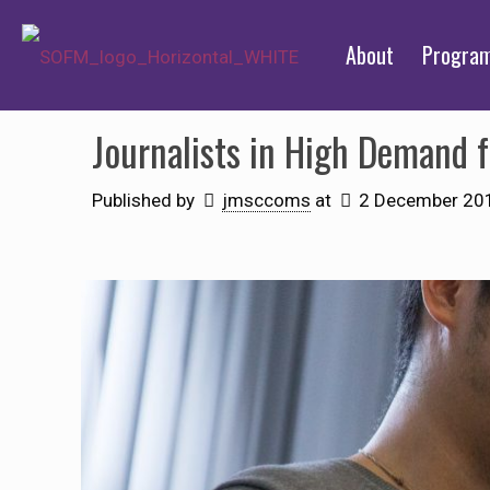
About
Progra
Journalists in High Demand fo
Published by
jmsccoms
at
2 December 20