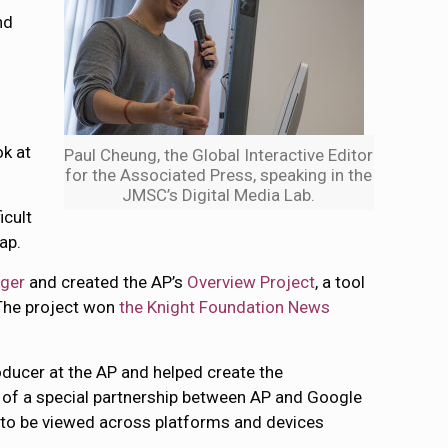
nd
ok at
Paul Cheung, the Global Interactive Editor
for the Associated Press, speaking in the
JMSC’s Digital Media Lab.
icult
ap.
ger
and created the AP’s
Overview Project
, a tool
 The project won
the Knight Foundation News
roducer at the AP and helped create the
ct of a special partnership between AP and Google
s to be viewed across platforms and devices