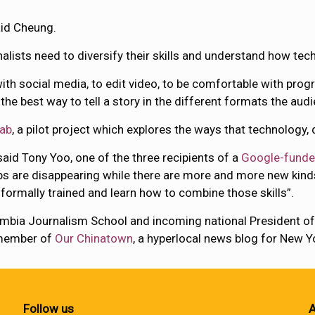
aid Cheung.
alists need to diversify their skills and understand how tec
 with social media, to edit video, to be comfortable with pro
he best way to tell a story in the different formats the audien
Lab
, a pilot project which explores the ways that technology,
 said Tony Yoo, one of the three recipients of a
Google-funde
s are disappearing while there are more and more new kinds
 formally trained and learn how to combine those skills”.
umbia Journalism School and incoming national President o
 member of
Our Chinatown
, a hyperlocal news blog for New 
Follow us
A