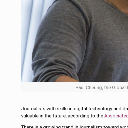
Paul Cheung, the Global 
Journalists with skills in digital technology and
valuable in the future, according to the
Associated
There is a growing trend in journalism toward wo