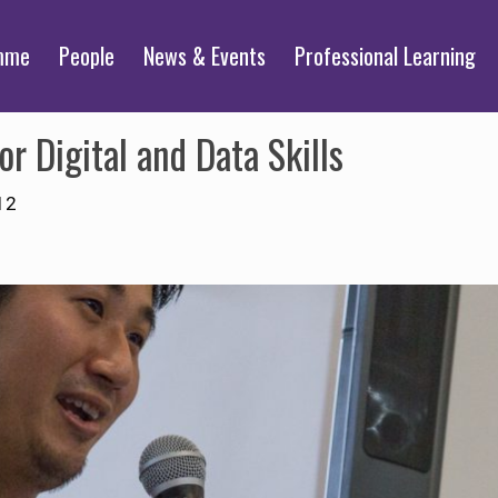
mme
People
News & Events
Professional Learning
r Digital and Data Skills
12