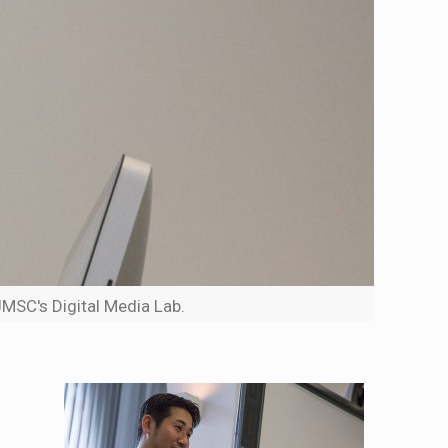
JMSC's Digital Media Lab.