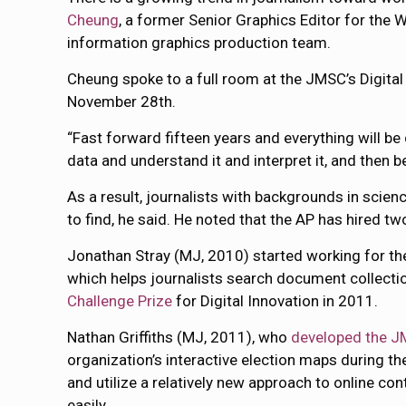
Cheung
, a former Senior Graphics Editor for the
information graphics production team.
Cheung spoke to a full room at the JMSC’s Digita
November 28th.
“Fast forward fifteen years and everything will be 
data and understand it and interpret it, and then be 
As a result, journalists with backgrounds in science
to find, he said. He noted that the AP has hired tw
Jonathan Stray (MJ, 2010) started working for th
which helps journalists search document collectio
Challenge Prize
for Digital Innovation in 2011.
Nathan Griffiths (MJ, 2011), who
developed the J
organization’s interactive election maps during t
and utilize a relatively new approach to online 
easily.