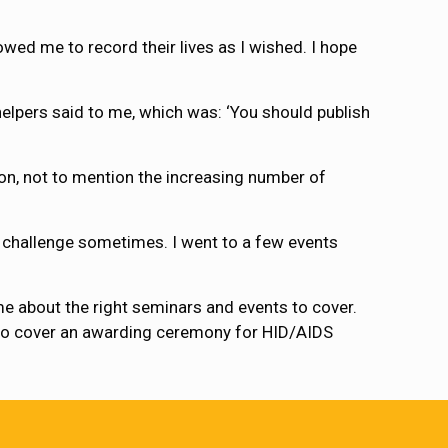
wed me to record their lives as I wished. I hope
elpers said to me, which was: ‘You should publish
on, not to mention the increasing number of
l challenge sometimes. I went to a few events
 me about the right seminars and events to cover.
g to cover an awarding ceremony for HID/AIDS