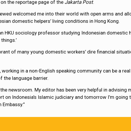
on the reportage page of the
Jakarta Post
.
rviewed welcomed me into their world with open arms and allo
esian domestic helpers’ living conditions in Hong Kong.
 an HKU sociology professor studying Indonesian domestic h
things.’
rant of many young domestic workers’ dire financial situati
r, working in a non-English speaking community can be a rea
f the language barrier.
in the newsroom. My editor has been very helpful in advising
pert on Indonesia’s Islamic judiciary and tomorrow I’m goin
n Embassy.”