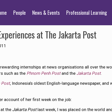
mme
People
News & Events
Professional Learning
xperiences at The Jakarta Post
011
ewarding internships at news organisations all over the wo
rs such as the
Phnom Penh Post
and the
Jakarta Post
.
 Post
, Indonesia’s oldest English-language newspaper, and wa
er account of her first week on the job:
 at the
Jakarta Post
last week, I was placed on the world and