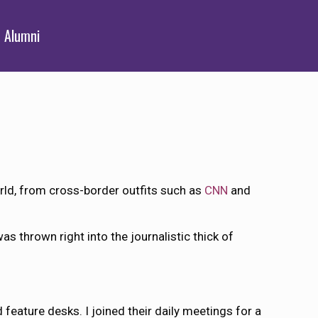
Alumni
rld, from cross-border outfits such as
CNN
and
s thrown right into the journalistic thick of
 feature desks. I joined their daily meetings for a