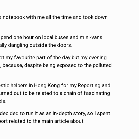
 a notebook with me all the time and took down
 I spend one hour on local buses and mini-vans
lly dangling outside the doors.
not my favourite part of the day but my evening
ad, because, despite being exposed to the polluted
mestic helpers in Hong Kong for my Reporting and
urned out to be related to a chain of fascinating
le.
ecided to run it as an in-depth story, so I spent
ort related to the main article about