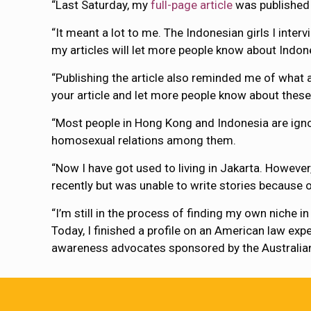
“Last Saturday, my
full-page article
was published 
“It meant a lot to me. The Indonesian girls I inte
my articles will let more people know about Indon
“Publishing the article also reminded me of what
your article and let more people know about these 
“Most people in Hong Kong and Indonesia are igno
homosexual relations among them.
“Now I have got used to living in Jakarta. Howeve
recently but was unable to write stories because o
“I’m still in the process of finding my own niche 
Today, I finished a profile on an American law ex
awareness advocates sponsored by the Australia