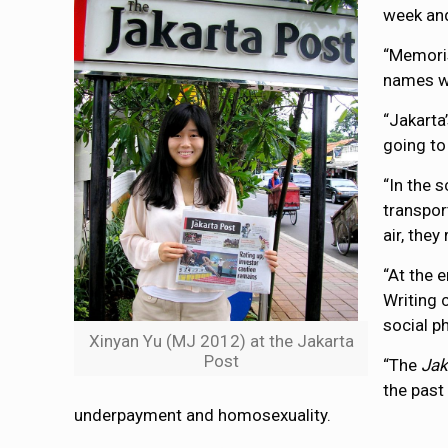
week and
“Memoris
names wh
“Jakarta
going to
“In the 
transpor
air, the
“At the 
Writing 
social p
Xinyan Yu (MJ 2012) at the Jakarta
Post
“The
Jak
the past
underpayment and homosexuality.