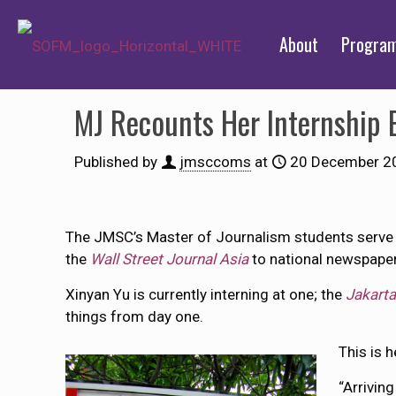
About
Progra
MJ Recounts Her Internship E
Published by
jmsccoms
at
20 December 2
The JMSC’s Master of Journalism students serve r
the
Wall Street Journal Asia
to national newspape
Xinyan Yu is currently interning at one; the
Jakarta
things from day one.
This is h
“Arriving