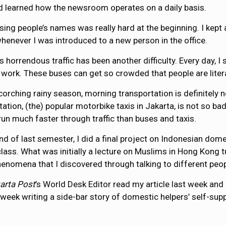
 learned how the newsroom operates on a daily basis.
ing people’s names was really hard at the beginning. I kept
enever I was introduced to a new person in the office.
’s horrendous traffic has been another difficulty. Every day,
 work. These buses can get so crowded that people are litera
scorching rainy season, morning transportation is definitely 
tation, (the) popular motorbike taxis in Jakarta, is not so b
y run much faster through traffic than buses and taxis.
end of last semester, I did a final project on Indonesian do
class. What was initially a lecture on Muslims in Hong Kong t
henomena that I discovered through talking to different peop
arta Post
’s World Desk Editor read my article last week and d
 week writing a side-bar story of domestic helpers’ self-supp