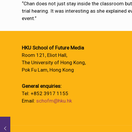
“Chan does not just stay inside the classroom but 
trial hearing. It was interesting as she explained 
event.”
HKU School of Future Media
Room 121, Eliot Hall,
The University of Hong Kong,
Pok Fu Lam, Hong Kong
General enquiries:
Tel: +852 3917 1155
Email:
schofm@hku.hk