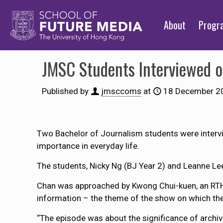
About
Prog
JMSC Students Interviewed 
Published by
jmsccoms
at
18 December 2
Two Bachelor of Journalism students were interv
importance in everyday life.
The students, Nicky Ng (BJ Year 2) and Leanne Le
Chan was approached by Kwong Chui-kuen, an RTHK 
information – the theme of the show on which th
“The episode was about the significance of archives