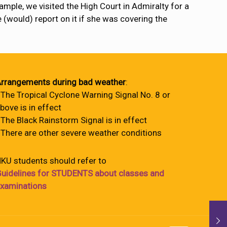
ample, we visited the High Court in Admiralty for a
e (would) report on it if she was covering the
rrangements during bad weather
:
 The Tropical Cyclone Warning Signal No. 8 or
bove is in effect
 The Black Rainstorm Signal is in effect
 There are other severe weather conditions
KU students should refer to
uidelines for STUDENTS about classes and
xaminations