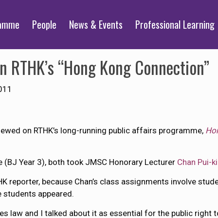
ramme
People
News & Events
Professional Learning
on RTHK’s “Hong Kong Connection”
011
iewed on RTHK’s long-running public affairs programme,
Hon
e (BJ Year 3), both took JMSC Honorary Lecturer
Chan Pui-k
reporter, because Chan’s class assignments involve studen
e students appeared.
 law and I talked about it as essential for the public right 