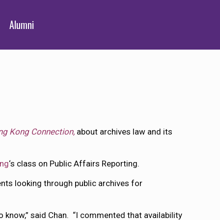
Alumni
g Kong Connection,
about archives law and its
ing
‘s class on Public Affairs Reporting.
ts looking through public archives for
to know,” said Chan. “I commented that availability