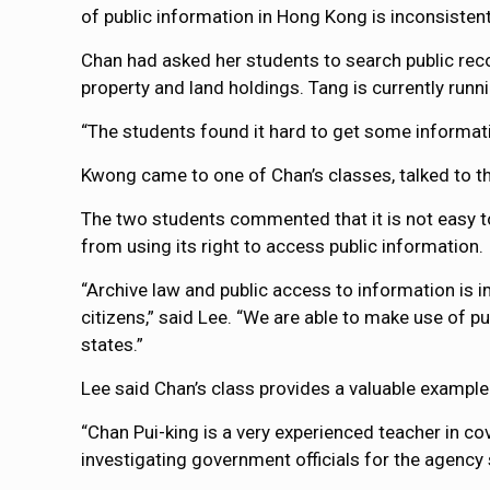
of public information in Hong Kong is inconsistent
Chan had asked her students to search public reco
property and land holdings. Tang is currently runni
“The students found it hard to get some informat
Kwong came to one of Chan’s classes, talked to th
The two students commented that it is not easy t
from using its right to access public information.
“Archive law and public access to information is 
citizens,” said Lee. “We are able to make use of p
states.”
Lee said Chan’s class provides a valuable exampl
“Chan Pui-king is a very experienced teacher in cov
investigating government officials for the agency