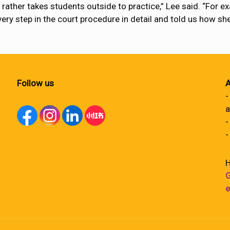
rather takes students outside to practice,” Lee said. “For ex
every step in the court procedure in detail and told us how sh
Follow us
A
-
a
-
-
H
G
e