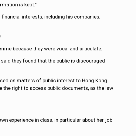
rmation is kept.”
inancial interests, including his companies,
e.
ramme because they were vocal and articulate.
aid they found that the public is discouraged
based on matters of public interest to Hong Kong
e the right to access public documents, as the law
wn experience in class, in particular about her job