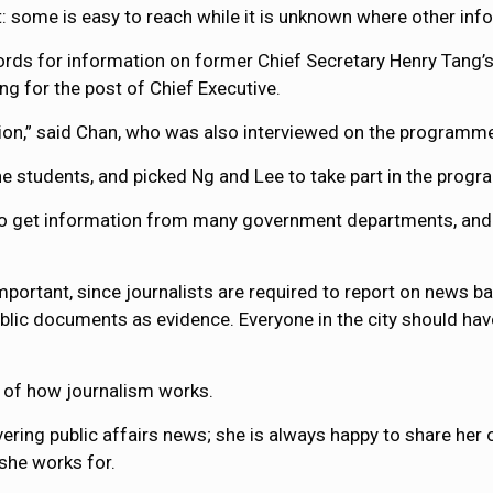
: some is easy to reach while it is unknown where other info
rds for information on former Chief Secretary Henry Tang’s f
ng for the post of Chief Executive.
ion,” said Chan, who was also interviewed on the programm
e students, and picked Ng and Lee to take part in the prog
o get information from many government departments, and s
important, since journalists are required to report on news 
ublic documents as evidence. Everyone in the city should hav
e of how journalism works.
ering public affairs news; she is always happy to share her o
 she works for.