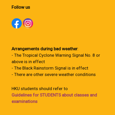
Follow us
Arrangements during bad weather
:
- The Tropical Cyclone Warning Signal No. 8 or
above is in effect
- The Black Rainstorm Signal is in effect
- There are other severe weather conditions
HKU students should refer to
Guidelines for STUDENTS about classes and
examinations