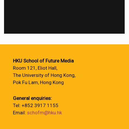
HKU School of Future Media
Room 121, Eliot Hall,
The University of Hong Kong,
Pok Fu Lam, Hong Kong
General enquiries:
Tel: +852 3917 1155
Email:
schofm@hku.hk