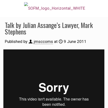
Talk by Julian Assange’s Lawyer, Mark
Stephens
Published by
jmsccoms
at
9 June 2011