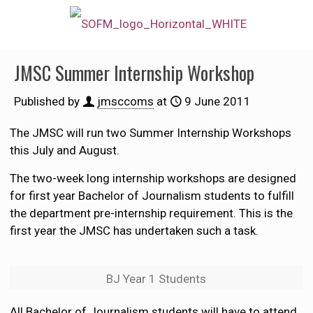
JMSC Summer Internship Workshop
Published by
jmsccoms
at
9 June 2011
The JMSC will run two Summer Internship Workshops
this July and August.
The two-week long internship workshops are designed
for first year Bachelor of Journalism students to fulfill
the department pre-internship requirement. This is the
first year the JMSC has undertaken such a task.
BJ Year 1 Students
All Bachelor of Journalism students will have to attend