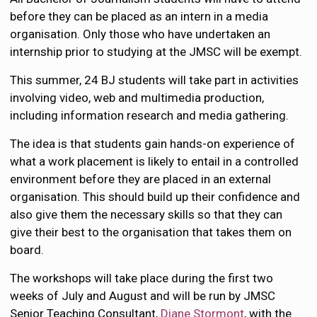
before they can be placed as an intern in a media
organisation. Only those who have undertaken an
internship prior to studying at the JMSC will be exempt.
This summer, 24 BJ students will take part in activities
involving video, web and multimedia production,
including information research and media gathering.
The idea is that students gain hands-on experience of
what a work placement is likely to entail in a controlled
environment before they are placed in an external
organisation. This should build up their confidence and
also give them the necessary skills so that they can
give their best to the organisation that takes them on
board.
The workshops will take place during the first two
weeks of July and August and will be run by JMSC
Senior Teaching Consultant,
Diane Stormont
, with the