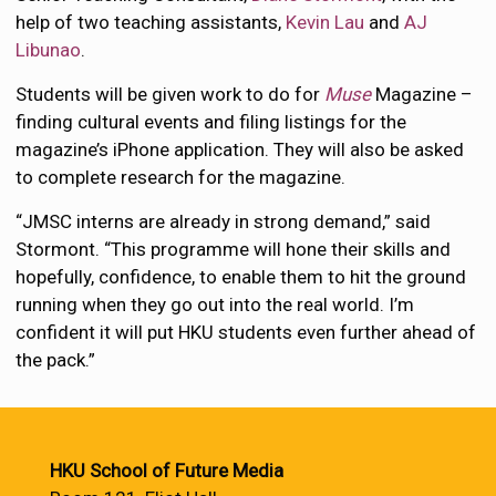
help of two teaching assistants,
Kevin Lau
and
AJ
Libunao
.
Students will be given work to do for
Muse
Magazine –
finding cultural events and filing listings for the
magazine’s iPhone application. They will also be asked
to complete research for the magazine.
“JMSC interns are already in strong demand,” said
Stormont. “This programme will hone their skills and
hopefully, confidence, to enable them to hit the ground
running when they go out into the real world. I’m
confident it will put HKU students even further ahead of
the pack.”
HKU School of Future Media