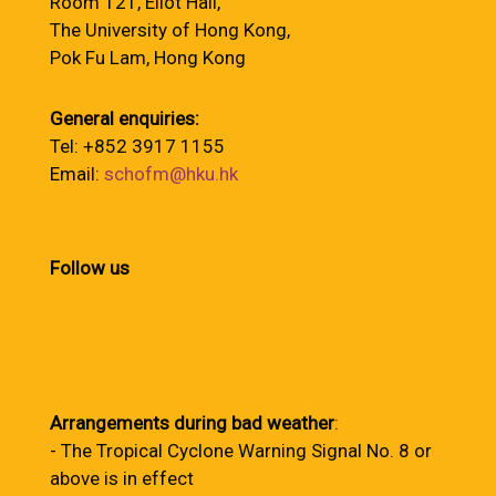
Room 121, Eliot Hall,
The University of Hong Kong,
Pok Fu Lam, Hong Kong
General enquiries:
Tel: +852 3917 1155
Email:
schofm@hku.hk
Follow us
Arrangements during bad weather
:
- The Tropical Cyclone Warning Signal No. 8 or
above is in effect