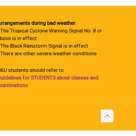
rrangements during bad weather
:
 The Tropical Cyclone Warning Signal No. 8 or
bove is in effect
 The Black Rainstorm Signal is in effect
 There are other severe weather conditions
KU students should refer to
uidelines for STUDENTS about classes and
xaminations