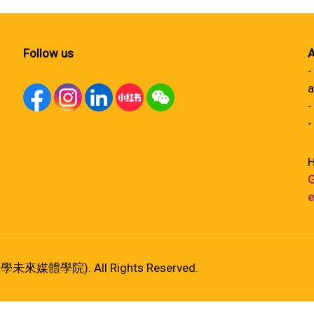
Follow us
A
-
a
-
-
H
G
e
港大學未來媒體學院). All Rights Reserved.