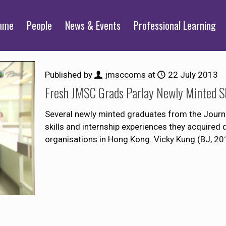
mme
People
News & Events
Professional Learning
Published by
jmsccoms
at
22 July 2013
Fresh JMSC Grads Parlay Newly Minted Ski
Several newly minted graduates from the Journ
skills and internship experiences they acquired d
organisations in Hong Kong. Vicky Kung (BJ, 20