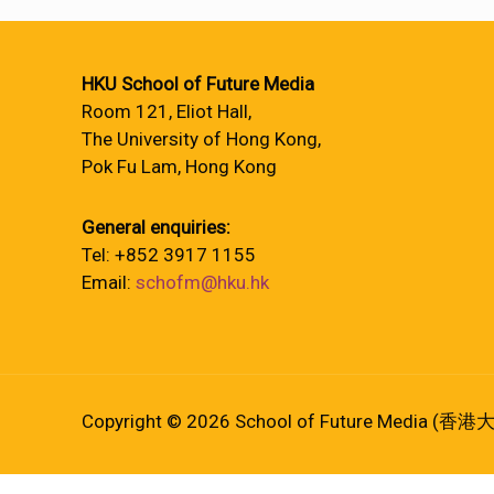
HKU School of Future Media
Room 121, Eliot Hall,
The University of Hong Kong,
Pok Fu Lam, Hong Kong
General enquiries:
Tel: +852 3917 1155
Email:
schofm@hku.hk
Copyright © 2026 School of Future Media (香