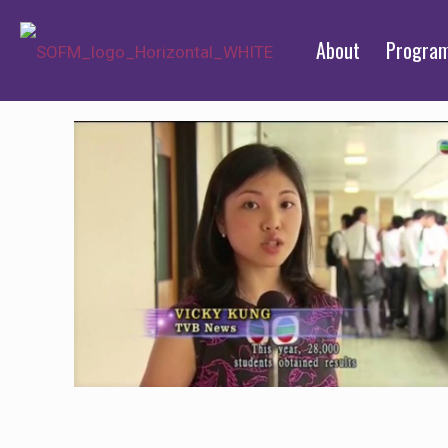
About
Progra