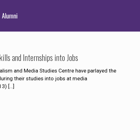
Alumni
lls and Internships into Jobs
alism and Media Studies Centre have parlayed the
uring their studies into jobs at media
13)
[…]