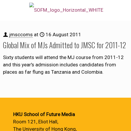
jmsccoms
at
16 August 2011
Global Mix of MJs Admitted to JMSC for 2011-12
Sixty students will attend the MJ course from 2011-12
and this year's admission includes candidates from
places as far flung as Tanzania and Colombia.
HKU School of Future Media
Room 121, Eliot Hall,
The University of Hong Kong,