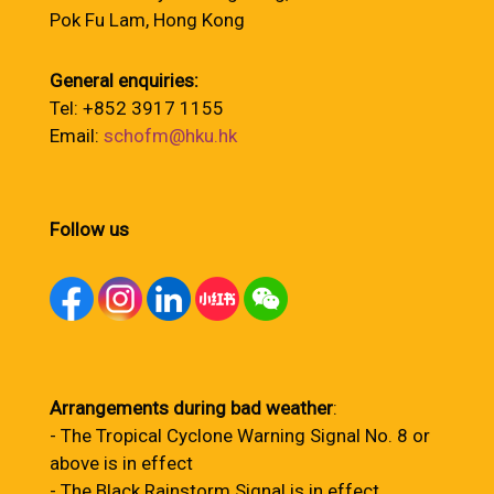
Pok Fu Lam, Hong Kong
General enquiries:
Tel: +852 3917 1155
Email:
schofm@hku.hk
Follow us
Arrangements during bad weather
:
- The Tropical Cyclone Warning Signal No. 8 or
above is in effect
- The Black Rainstorm Signal is in effect